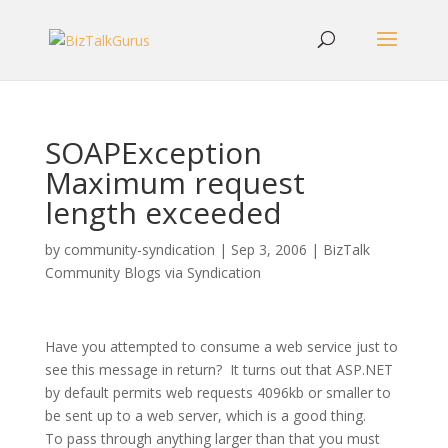
SOAPException
Maximum request
length exceeded
by
community-syndication
|
Sep 3, 2006
|
BizTalk
Community Blogs via Syndication
Have you attempted to consume a web service just to
see this message in return? It turns out that ASP.NET
by default permits web requests 4096kb or smaller to
be sent up to a web server, which is a good thing.
To pass through anything larger than that you must