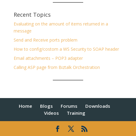
Recent Topics
Evaluating on the amount of items returned in a
message
Send and Receive ports problem
How to config/costom a WS Security to SOAP header
Email attachments – POP3 adapter
Calling ASP page from Biztalk Orchestration
Home
Blogs
Forums
Downloads
Videos
Training