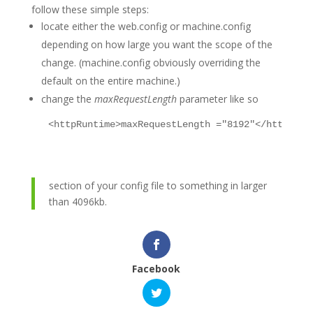
follow these simple steps:
locate either the web.config or machine.config
depending on how large you want the scope of the
change. (machine.config obviously overriding the
default on the entire machine.)
change the
maxRequestLength
parameter like so
<
httpRuntime
>
maxRequestLength ="8192"
</
httpRunt
section of your config file to something in larger
than 4096kb.
Facebook