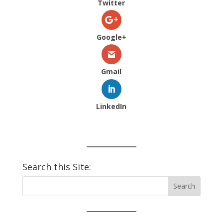
Twitter
Google+
Gmail
LinkedIn
Search this Site: