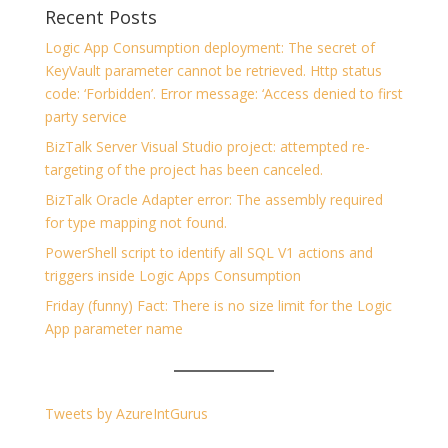
Recent Posts
Logic App Consumption deployment: The secret of
KeyVault parameter cannot be retrieved. Http status
code: ‘Forbidden’. Error message: ‘Access denied to first
party service
BizTalk Server Visual Studio project: attempted re-
targeting of the project has been canceled.
BizTalk Oracle Adapter error: The assembly required
for type mapping not found.
PowerShell script to identify all SQL V1 actions and
triggers inside Logic Apps Consumption
Friday (funny) Fact: There is no size limit for the Logic
App parameter name
Tweets by AzureIntGurus