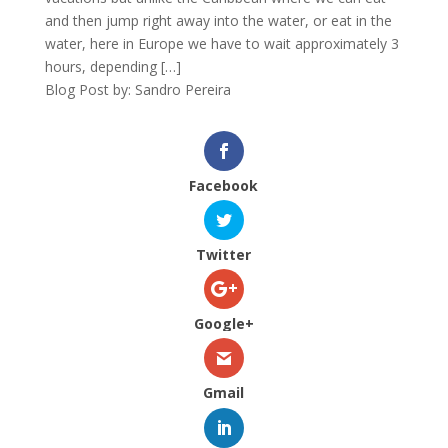
and then jump right away into the water, or eat in the
water, here in Europe we have to wait approximately 3
hours, depending […]
Blog Post by: Sandro Pereira
Facebook
Twitter
Google+
Gmail