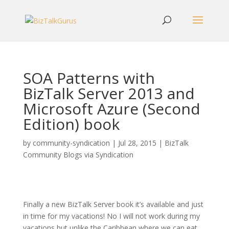
SOA Patterns with
BizTalk Server 2013 and
Microsoft Azure (Second
Edition) book
by
community-syndication
|
Jul 28, 2015
|
BizTalk
Community Blogs via Syndication
Finally a new BizTalk Server book it’s available and just
in time for my vacations! No I will not work during my
vacations but unlike the Caribbean where we can eat