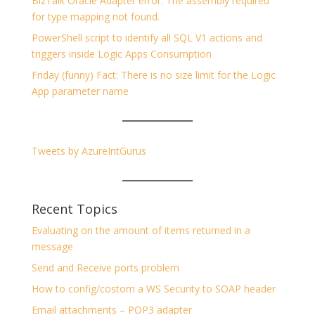
BizTalk Oracle Adapter error: The assembly required
for type mapping not found.
PowerShell script to identify all SQL V1 actions and
triggers inside Logic Apps Consumption
Friday (funny) Fact: There is no size limit for the Logic
App parameter name
Tweets by AzureIntGurus
Recent Topics
Evaluating on the amount of items returned in a
message
Send and Receive ports problem
How to config/costom a WS Security to SOAP header
Email attachments – POP3 adapter