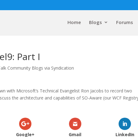
Home
Blogs
Forums
l9: Part I
Talk Community Blogs via Syndication
wn with Microsoft’s Technical Evangelist Ron Jacobs to record two
cuss the architecture and capabilities of SO-Aware (our WCF Registry
Google+
Gmail
LinkedIn