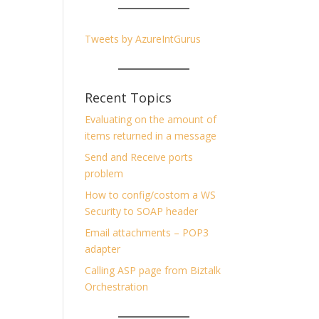
Tweets by AzureIntGurus
Recent Topics
Evaluating on the amount of
items returned in a message
Send and Receive ports
problem
How to config/costom a WS
Security to SOAP header
Email attachments – POP3
adapter
Calling ASP page from Biztalk
Orchestration