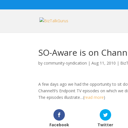
SO-Aware is on Channe
by
community-syndication
|
Aug 11, 2010
|
Biz
A few days ago we had the opportunity to sit do
Channel9’s Endpoint TV episodes on which we dis
The episodes illustrate…(
read more
)
Facebook
Twitter