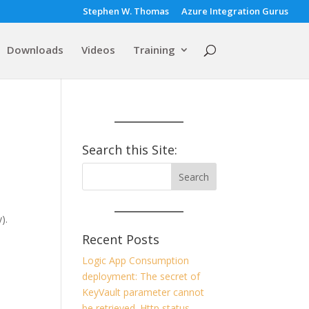
Stephen W. Thomas
Azure Integration Gurus
Downloads
Videos
Training
Search this Site:
).
Recent Posts
Logic App Consumption
deployment: The secret of
KeyVault parameter cannot
be retrieved. Http status