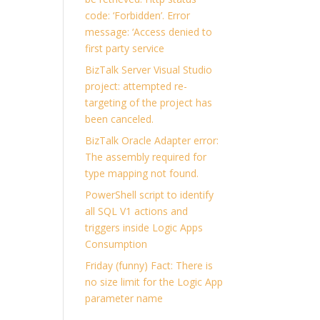
code: ‘Forbidden’. Error
message: ‘Access denied to
first party service
BizTalk Server Visual Studio
project: attempted re-
targeting of the project has
been canceled.
BizTalk Oracle Adapter error:
The assembly required for
type mapping not found.
PowerShell script to identify
all SQL V1 actions and
triggers inside Logic Apps
Consumption
Friday (funny) Fact: There is
no size limit for the Logic App
parameter name