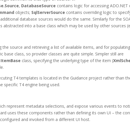
se.Source
,
DatabaseSource
contains logic for accessing ADO.NET 
ommand
objects;
SqlServerSource
contains overriding logic to specif
additional database sources would do the same. Similarly for the SO
s abstracted into a base class which may be used by other sources (e
 the source and retrieving a list of available items, and for populatin
c base class, so provider classes are quite simple. Simpler still are
c
ItemBase
class, specifying the underlying type of the item (
XmlSch
de.
cuting T4 templates is located in the Guidance project rather than th
he specific T4 engine being used.
hich represent metadata selections, and expose various events to not
ard uses these components rather than defining its own UI – the con
configured and invoked from a different UI host.