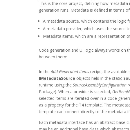
This is the core project, defining how metadata 
generation runs. Metadata is defined in terms of
A metadata source, which contains the logic f
A metadata provider, which uses the source to 
Metadata items, which are a representation of
Code generation and UI logic always works on th
between them:
In the
Add Generated Items
recipe, the available
IMetadataSource
objects held in the static
So
runtime using the
SourceAssemblyConfiguration
r
Package). When a provider is selected,
GetItem
selected items are iterated over in a code gener
as a property for the T4 template. The metadata
template can connect directly to the metadata if 
Each metadata interface has an abstract base cla
may be an additional base class which abstracts