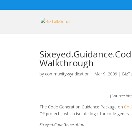
Sixeyed.Guidance.Cod
Walkthrough
by
community-syndication
|
Mar 9, 2009
|
BizT
[Source: ht
The Code Generation Guidance Package on
Cod
C# projects, which isolate logic for code gener
Sixeyed.CodeGeneration