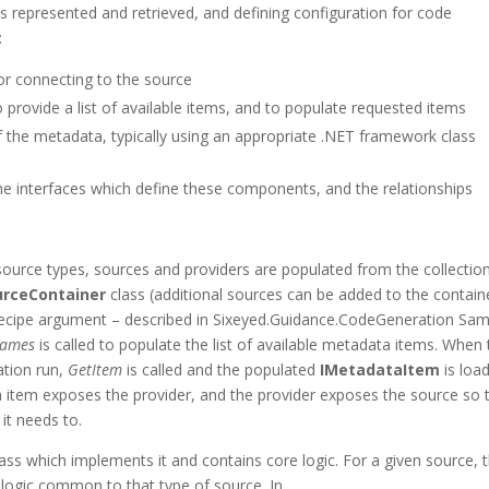
is represented and retrieved, and defining configuration for code
:
or connecting to the source
provide a list of available items, and to populate requested items
 the metadata, typically using an appropriate .NET framework class
e interfaces which define these components, and the relationships
 source types, sources and providers are populated from the collectio
urceContainer
class (additional sources can be added to the contain
ecipe argument – described in Sixeyed.Guidance.CodeGeneration Sam
Names
is called to populate the list of available metadata items. When
ation run,
GetItem
is called and the populated
IMetadataItem
is loa
 item exposes the provider, and the provider exposes the source so 
it needs to.
ss which implements it and contains core logic. For a given source, 
 logic common to that type of source. In