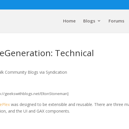
Home
Blogs
Forums
eGeneration: Technical
alk Community Blogs via Syndication
tp://geekswithblogs.net/EltonStoneman]
ePlex
was designed to be extensible and reusable. There are three m
ation, and the UI and GAX components.