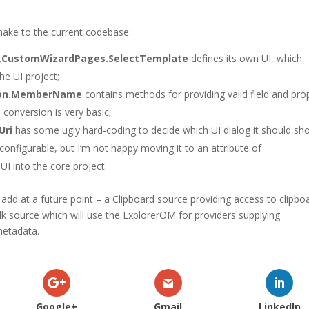
 make to the current codebase:
n.CustomWizardPages.SelectTemplate
defines its own UI, which
he UI project;
tion.MemberName
contains methods for providing valid field and pro
conversion is very basic;
Uri
has some ugly hard-coding to decide which UI dialog it should sh
 configurable, but I’m not happy moving it to an attribute of
 UI into the core project.
add at a future point – a Clipboard source providing access to clipbo
lk source which will use the ExplorerOM for providers supplying
metadata.
Google+
Gmail
LinkedIn