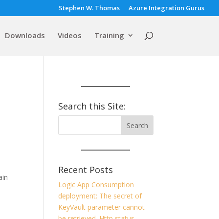
Stephen W. Thomas
Azure Integration Gurus
Downloads
Videos
Training
Search this Site:
Recent Posts
ain
Logic App Consumption
deployment: The secret of
KeyVault parameter cannot
be retrieved. Http status