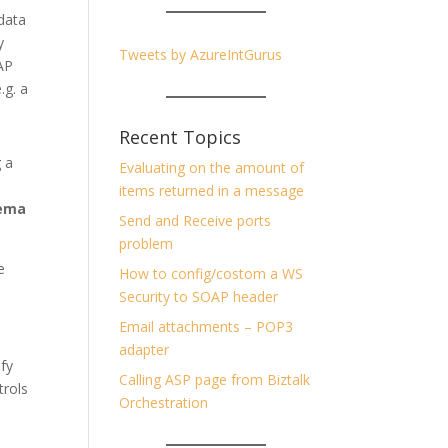
data
y
Tweets by AzureIntGurus
AP
.g. a
Recent Topics
g a
Evaluating on the amount of
items returned in a message
ema
Send and Receive ports
problem
e
How to config/costom a WS
Security to SOAP header
Email attachments – POP3
adapter
ify
Calling ASP page from Biztalk
trols
Orchestration