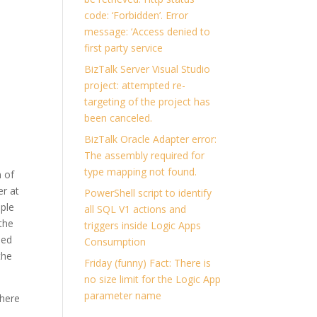
code: ‘Forbidden’. Error
message: ‘Access denied to
first party service
BizTalk Server Visual Studio
project: attempted re-
targeting of the project has
been canceled.
BizTalk Oracle Adapter error:
The assembly required for
type mapping not found.
n of
er at
PowerShell script to identify
ple
all SQL V1 actions and
 the
triggers inside Logic Apps
ded
Consumption
the
Friday (funny) Fact: There is
no size limit for the Logic App
parameter name
there