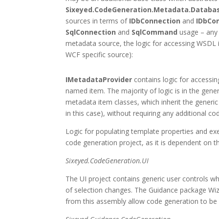
Sixeyed.CodeGeneration.Metadata.Databa
sources in terms of
IDbConnection
and
IDbC
SqlConnection
and
SqlCommand
usage – any 
metadata source, the logic for accessing WSDL i
WCF specific source):
IMetadataProvider
contains logic for accessing
named item. The majority of logic is in the generi
metadata item classes, which inherit the generi
in this case), without requiring any additional co
Logic for populating template properties and exe
code generation project, as it is dependent on t
Sixeyed.CodeGeneration.UI
The UI project contains generic user controls w
of selection changes. The Guidance package Wiz
from this assembly allow code generation to be 