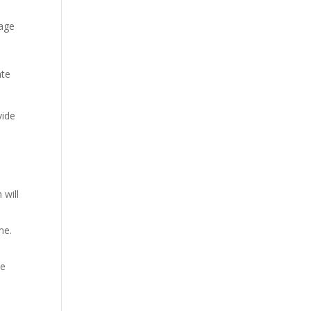
kage
ate
vide
 will
me.
ue