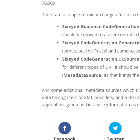
TODOs
There are a couple of minor changes I’d like to
Sixeyed.Guidance.CodeGeneratio
should be moved to a user control in t
Sixeyed.CodeGeneration.Genera
names, but the Pascal and camel-case 
Sixeyed.CodeGeneration.UI.Source
for different types of URI. It should be
IMetadataSource
, as that brings the
And some additional metadata sources which I’ll 
data through text or XML providers, and a BizTa
application, group and instance information as 
Facebook
Twitter