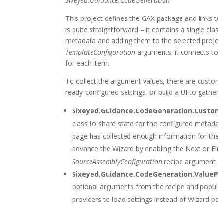
Sixeyed.Guidance.CodeGeneration
This project defines the GAX package and links
is quite straightforward – it contains a single cl
metadata and adding them to the selected proje
TemplateConfiguration
arguments; it connects to
for each item.
To collect the argument values, there are custo
ready-configured settings, or build a UI to gath
Sixeyed.Guidance.CodeGeneration.Cust
class to share state for the configured metad
page has collected enough information for th
advance the Wizard by enabling the Next or Fin
SourceAssemblyConfiguration
recipe argument i
Sixeyed.Guidance.CodeGeneration.ValueP
optional arguments from the recipe and popula
providers to load settings instead of Wizard p