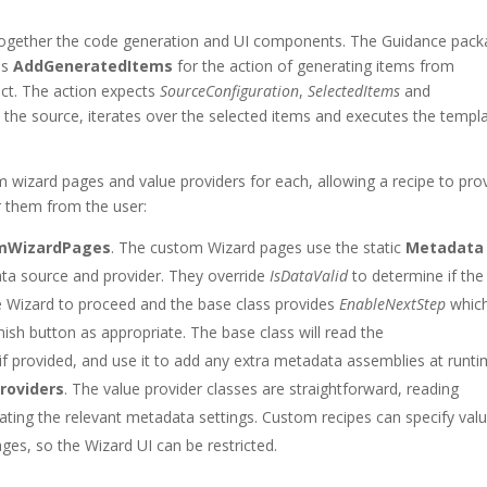
 together the code generation and UI components. The Guidance pac
ass
AddGeneratedItems
for the action of generating items from
ct. The action expects
SourceConfiguration
,
SelectedItems
and
 the source, iterates over the selected items and executes the templ
m wizard pages and value providers for each, allowing a recipe to pro
er them from the user:
omWizardPages
. The custom Wizard pages use the static
Metadata
ata source and provider. They override
IsDataValid
to determine if the
e Wizard to proceed and the base class provides
EnableNextStep
which
ish button as appropriate. The base class will read the
f provided, and use it to add any extra metadata assemblies at runti
roviders
. The value provider classes are straightforward, reading
ting the relevant metadata settings. Custom recipes can specify val
ages, so the Wizard UI can be restricted.