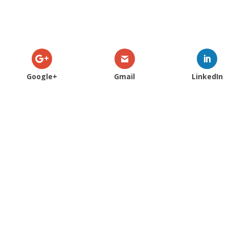
Google+
Gmail
LinkedIn