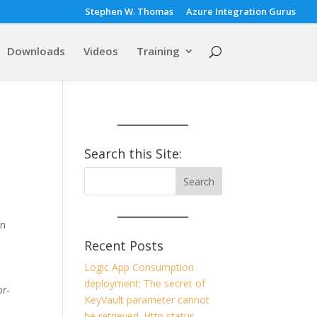
Stephen W. Thomas
Azure Integration Gurus
Downloads
Videos
Training
Search this Site:
en
Recent Posts
Logic App Consumption
deployment: The secret of
or-
KeyVault parameter cannot
be retrieved. Http status