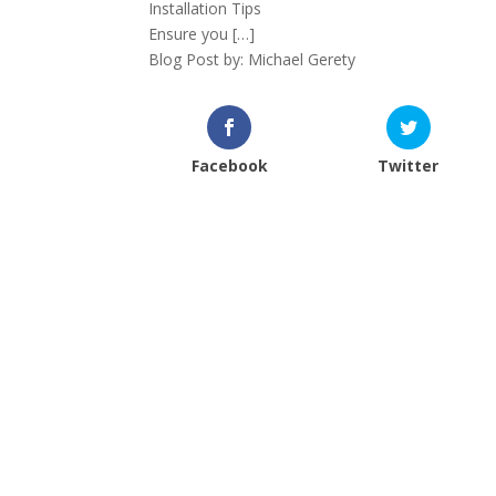
Installation Tips
Ensure you […]
Blog Post by: Michael Gerety
Facebook
Twitter