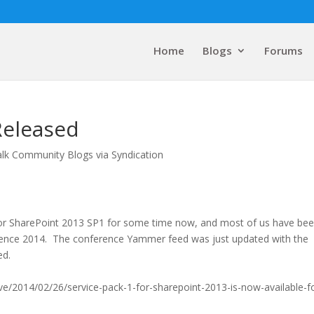
Home
Blogs
Forums
Released
alk Community Blogs via Syndication
for SharePoint 2013 SP1 for some time now, and most of us have be
erence 2014. The conference Yammer feed was just updated with the
ed.
ve/2014/02/26/service-pack-1-for-sharepoint-2013-is-now-available-f