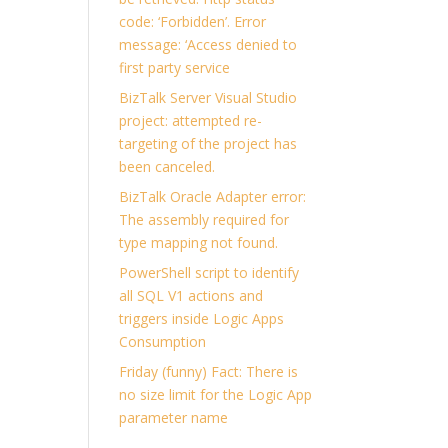
code: ‘Forbidden’. Error
message: ‘Access denied to
first party service
BizTalk Server Visual Studio
project: attempted re-
targeting of the project has
been canceled.
BizTalk Oracle Adapter error:
The assembly required for
type mapping not found.
PowerShell script to identify
all SQL V1 actions and
triggers inside Logic Apps
Consumption
Friday (funny) Fact: There is
no size limit for the Logic App
parameter name