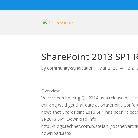
SharePoint 2013 SP1 
by
community-syndication
|
Mar 2, 2014
|
BizT
Overview
We’ve been hearing Q1 2014 as a release date 
thinking we’d get that date at SharePoint Conf
news that SharePoint 2013 SP1 has been releas
SP2013 SP1 Download Info
http://blogs.technet.com/b/stefan_gossner/archi
download.aspx