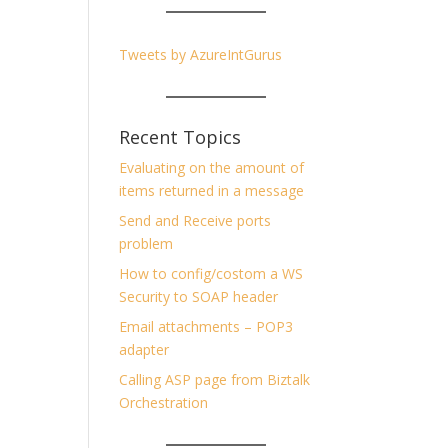
Tweets by AzureIntGurus
Recent Topics
Evaluating on the amount of
items returned in a message
Send and Receive ports
problem
How to config/costom a WS
Security to SOAP header
Email attachments – POP3
adapter
Calling ASP page from Biztalk
Orchestration