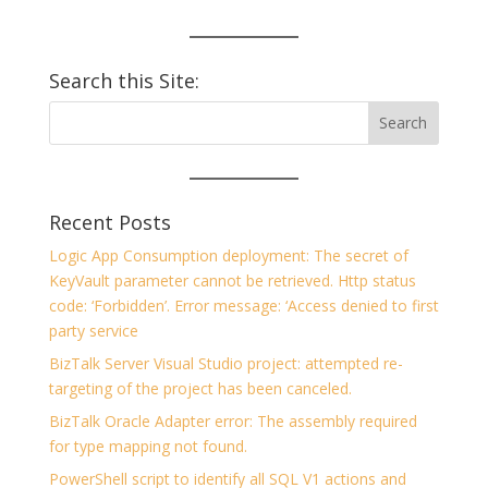
Search this Site:
Recent Posts
Logic App Consumption deployment: The secret of
KeyVault parameter cannot be retrieved. Http status
code: ‘Forbidden’. Error message: ‘Access denied to first
party service
BizTalk Server Visual Studio project: attempted re-
targeting of the project has been canceled.
BizTalk Oracle Adapter error: The assembly required
for type mapping not found.
PowerShell script to identify all SQL V1 actions and