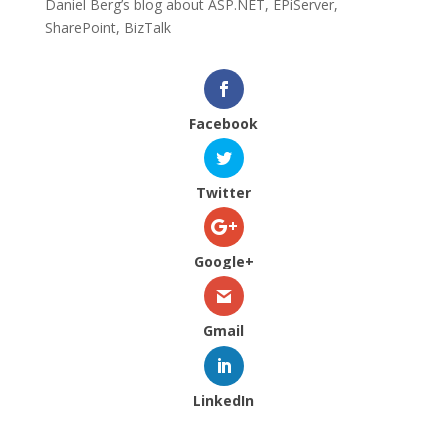
Daniel Berg’s blog about ASP.NET, EPiServer,
SharePoint, BizTalk
Facebook
Twitter
Google+
Gmail
LinkedIn