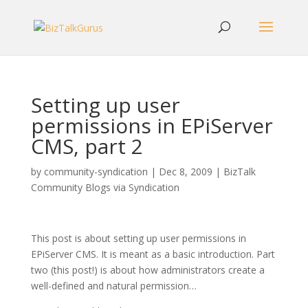
Setting up user
permissions in EPiServer
CMS, part 2
by
community-syndication
|
Dec 8, 2009
|
BizTalk
Community Blogs via Syndication
This post is about setting up user permissions in
EPiServer CMS. It is meant as a basic introduction. Part
two (this post!) is about how administrators create a
well-defined and natural permission…