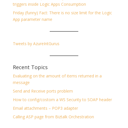
triggers inside Logic Apps Consumption
Friday (funny) Fact: There is no size limit for the Logic
App parameter name
Tweets by AzureIntGurus
Recent Topics
Evaluating on the amount of items returned in a
message
Send and Receive ports problem
How to config/costom a WS Security to SOAP header
Email attachments – POP3 adapter
Calling ASP page from Biztalk Orchestration