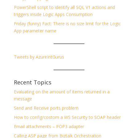
PowerShell script to identify all SQL V1 actions and
triggers inside Logic Apps Consumption
Friday (funny) Fact: There is no size limit for the Logic
App parameter name
Tweets by AzureIntGurus
Recent Topics
Evaluating on the amount of items returned in a
message
Send and Receive ports problem
How to config/costom a WS Security to SOAP header
Email attachments – POP3 adapter
Calling ASP page from Biztalk Orchestration