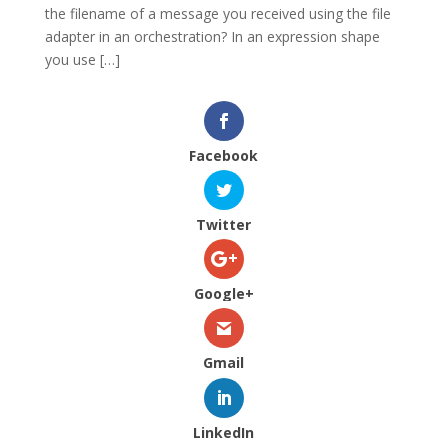
the filename of a message you received using the file
adapter in an orchestration? In an expression shape
you use […]
Facebook
Twitter
Google+
Gmail
LinkedIn