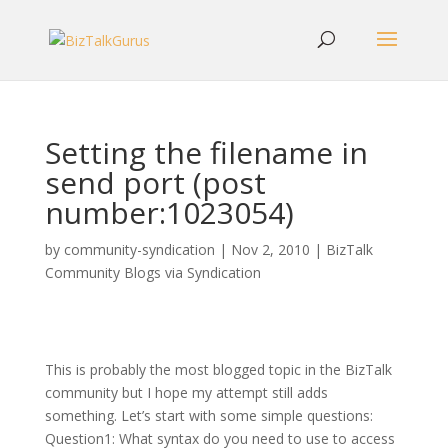
Setting the filename in
send port (post
number:1023054)
by
community-syndication
|
Nov 2, 2010
|
BizTalk
Community Blogs via Syndication
This is probably the most blogged topic in the BizTalk
community but I hope my attempt still adds
something. Let’s start with some simple questions:
Question1: What syntax do you need to use to access