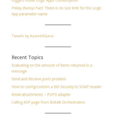
triggers inside Logic Apps Consumption
Friday (funny) Fact: There is no size limit for the Logic
App parameter name
Tweets by AzureIntGurus
Recent Topics
Evaluating on the amount of items returned in a
message
Send and Receive ports problem
How to config/costom a WS Security to SOAP header
Email attachments – POP3 adapter
Calling ASP page from Biztalk Orchestration