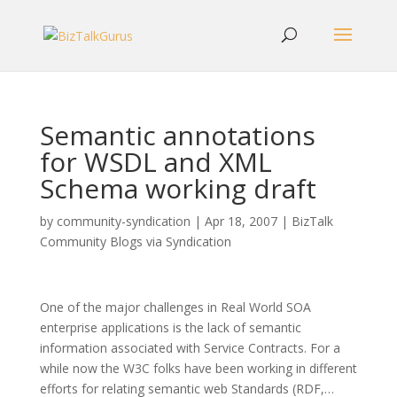
Semantic annotations
for WSDL and XML
Schema working draft
by
community-syndication
|
Apr 18, 2007
|
BizTalk
Community Blogs via Syndication
One of the major challenges in Real World SOA
enterprise applications is the lack of semantic
information associated with Service Contracts. For a
while now the W3C folks have been working in different
efforts for relating semantic web Standards (RDF,…