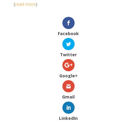
(
read more
)
Facebook
Twitter
Google+
Gmail
LinkedIn