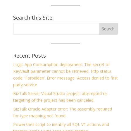
Search this Site:
Recent Posts
Logic App Consumption deployment: The secret of
KeyVault parameter cannot be retrieved. Http status
code: ‘Forbidden’. Error message: ‘Access denied to first
party service
BizTalk Server Visual Studio project: attempted re-
targeting of the project has been canceled.
BizTalk Oracle Adapter error: The assembly required
for type mapping not found.
PowerShell script to identify all SQL V1 actions and