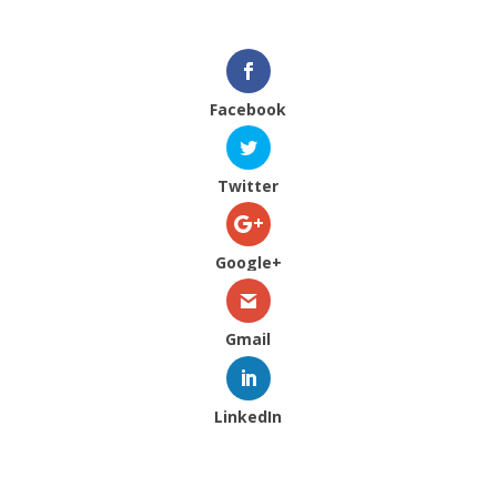
Facebook
Twitter
Google+
Gmail
LinkedIn