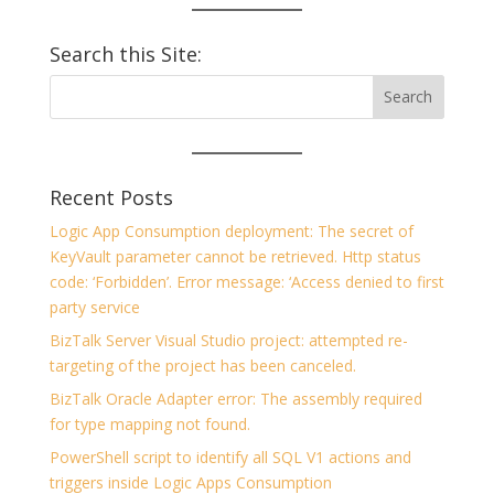
Search this Site:
Recent Posts
Logic App Consumption deployment: The secret of
KeyVault parameter cannot be retrieved. Http status
code: ‘Forbidden’. Error message: ‘Access denied to first
party service
BizTalk Server Visual Studio project: attempted re-
targeting of the project has been canceled.
BizTalk Oracle Adapter error: The assembly required
for type mapping not found.
PowerShell script to identify all SQL V1 actions and
triggers inside Logic Apps Consumption