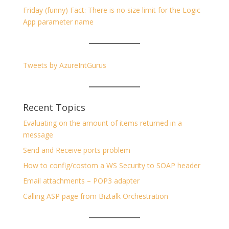
Friday (funny) Fact: There is no size limit for the Logic
App parameter name
Tweets by AzureIntGurus
Recent Topics
Evaluating on the amount of items returned in a
message
Send and Receive ports problem
How to config/costom a WS Security to SOAP header
Email attachments – POP3 adapter
Calling ASP page from Biztalk Orchestration