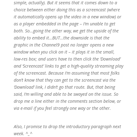
simple, actually). But it seems that it comes down to a
choice between either doing this as a screencast (where
it automatically opens up the video in a new window) or
as a player embedded in the page – I’m unable to get
both. So…
going the other way, we get the upside of the
ability to embed it…BUT…the downside is that the
graphic in the Channel9 post no longer opens a new
window when you click on it – it plays it in the small,
low-res box; and users have to then click the ‘Download’
and ‘Screencast’ links to get a high-quality streaming play
of the screencast.
Because I’m assuming that most folks
don’t know that they can get to the screencast via the
‘Download’ link, I didn’t go that route. But, that being
said, I’m willing and able to be swayed on the issue. So
drop me a line either in the comments section below, or
via e-mail if you feel strongly one way or the other.
Also, I promise to drop the introductory paragraph next
week. ^_^