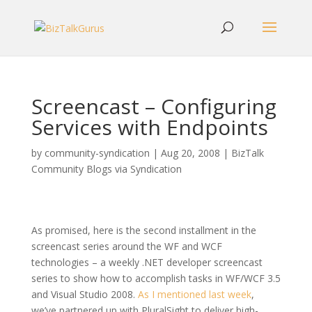
Screencast – Configuring
Services with Endpoints
by
community-syndication
|
Aug 20, 2008
|
BizTalk
Community Blogs via Syndication
As promised, here is the second installment in the
screencast series around the WF and WCF
technologies – a weekly .NET developer screencast
series to show how to accomplish tasks in WF/WCF 3.5
and Visual Studio 2008.
As I mentioned last week
,
we’ve partnered up with PluralSight to deliver high-