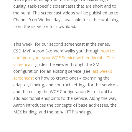
quality, task-specific screencasts that are short and to
the point. The screencast videos will be published up to
Channel9 on Wednesdays, available for either watching
from the server or for download.
This week, for our second screencast in the series,
CSD MVP Aaron Skonnard walks you through
how to
configure your your WCF Service with endpoints
.
The
screencast
guides the viewer through the XML
configuration for an existing service (see
last week’s
screencast
on how to create one) – examining the
adapter, binding, and contract settings for the service –
and then using the WCF Configuration Editor tool to
add additional endpoints to the service. Along the way,
Aaron introduces the concepts of base addresses, the
MEX binding, and the non-HTTP bindings.