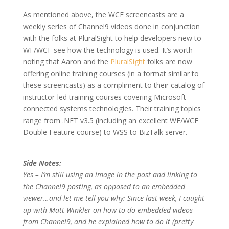
As mentioned above, the WCF screencasts are a
weekly series of Channel9 videos done in conjunction
with the folks at PluralSight to help developers new to
WF/WCF see how the technology is used. It’s worth
noting that Aaron and the
PluralSight
folks are now
offering online training courses (in a format similar to
these screencasts) as a compliment to their catalog of
instructor-led training courses covering Microsoft
connected systems technologies. Their training topics
range from .NET v3.5 (including an excellent WF/WCF
Double Feature course) to WSS to BizTalk server.
Side Notes:
Yes – I’m still using an image in the post and linking to
the Channel9 posting, as opposed to an embedded
viewer…and let me tell you why: Since last week, I caught
up with Matt Winkler on how to do embedded videos
from Channel9, and he explained how to do it (pretty