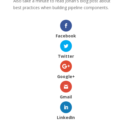
Also take a minute to read Johan's blog post about
best practices when building pipeline components.
Facebook
Twitter
Google+
Gmail
LinkedIn