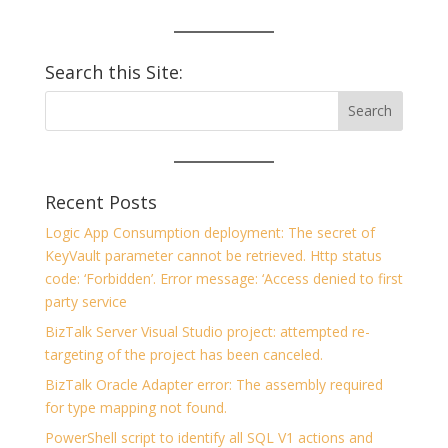
Search this Site:
Recent Posts
Logic App Consumption deployment: The secret of
KeyVault parameter cannot be retrieved. Http status
code: ‘Forbidden’. Error message: ‘Access denied to first
party service
BizTalk Server Visual Studio project: attempted re-
targeting of the project has been canceled.
BizTalk Oracle Adapter error: The assembly required
for type mapping not found.
PowerShell script to identify all SQL V1 actions and