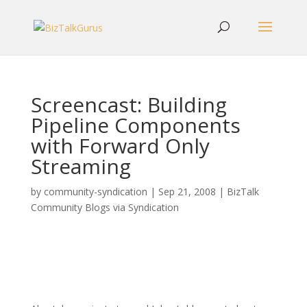
Screencast: Building
Pipeline Components
with Forward Only
Streaming
by
community-syndication
|
Sep 21, 2008
|
BizTalk
Community Blogs via Syndication