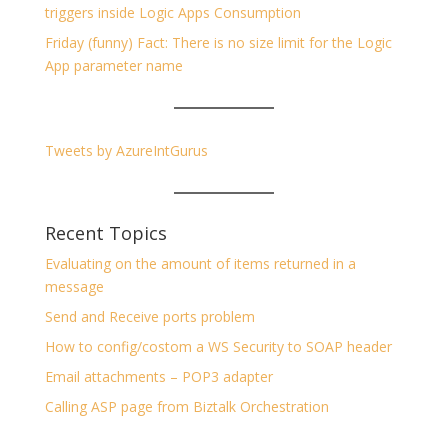
triggers inside Logic Apps Consumption
Friday (funny) Fact: There is no size limit for the Logic
App parameter name
Tweets by AzureIntGurus
Recent Topics
Evaluating on the amount of items returned in a
message
Send and Receive ports problem
How to config/costom a WS Security to SOAP header
Email attachments – POP3 adapter
Calling ASP page from Biztalk Orchestration