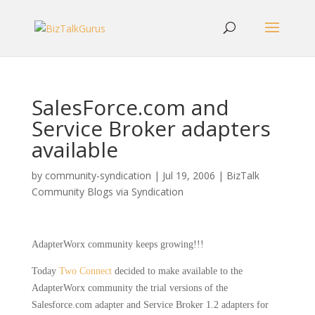
SalesForce.com and
Service Broker adapters
available
by
community-syndication
|
Jul 19, 2006
|
BizTalk
Community Blogs via Syndication
AdapterWorx
community keeps growing!!!
Today
Two Connect
decided to make available to the
AdapterWorx
community the trial versions of the
Salesforce.com adapter and Service Broker 1.2 adapters for