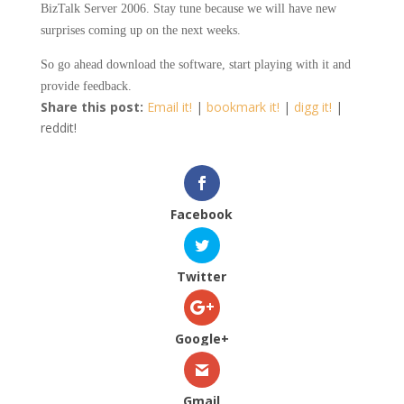
BizTalk Server 2006. Stay tune because we will have new
surprises coming up on the next weeks.
So go ahead download the software, start playing with it and
provide feedback.
Share this post:
Email it!
|
bookmark it!
|
digg it!
|
reddit!
Facebook
Twitter
Google+
Gmail