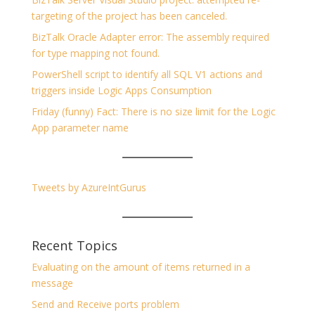
targeting of the project has been canceled.
BizTalk Oracle Adapter error: The assembly required
for type mapping not found.
PowerShell script to identify all SQL V1 actions and
triggers inside Logic Apps Consumption
Friday (funny) Fact: There is no size limit for the Logic
App parameter name
Tweets by AzureIntGurus
Recent Topics
Evaluating on the amount of items returned in a
message
Send and Receive ports problem