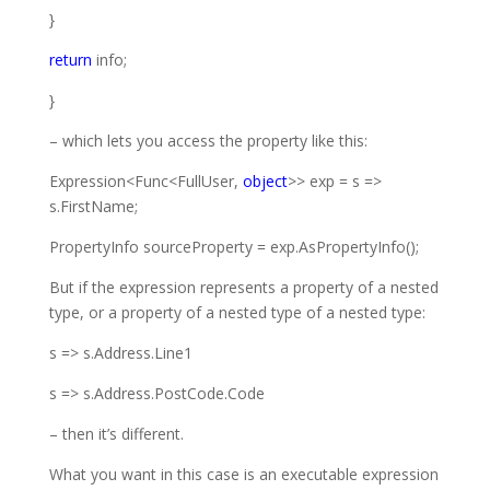
}
return
info;
}
– which lets you access the property like this:
Expression
<
Func
<
FullUser
,
object
>> exp = s =>
s.FirstName;
PropertyInfo
sourceProperty = exp.AsPropertyInfo();
But if the expression represents a property of a nested
type, or a property of
a nested type of a nested type:
s => s.Address.Line1
s => s.Address.PostCode.Code
– then it’s different.
What you want in this case is an executable expression