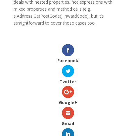
deals with nested properties, not expressions with
mixed properties and method calls (e.g.
s.Address.GetPostCode().InwardCode
), but it’s
straightforward to cover those cases too.
Facebook
Twitter
Google+
Gmail