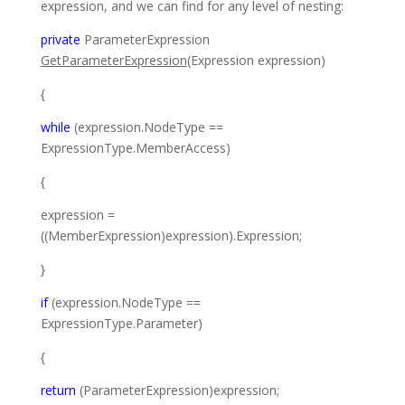
expression, and we can find for any level of nesting:
private
ParameterExpression
GetParameterExpression
(
Expression
expression)
{
while
(expression.NodeType ==
ExpressionType
.MemberAccess)
{
expression =
((
MemberExpression
)expression).Expression;
}
if
(expression.NodeType ==
ExpressionType
.Parameter)
{
return
(
ParameterExpression
)expression;