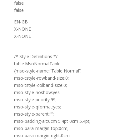
false
false
EN-GB
X-NONE
X-NONE
/* Style Definitions */
table.MsoNormalTable
{mso-style-name:”Table Normal”;
mso-tstyle-rowband-size:0;
mso-tstyle-colband-size:0;
mso-style-noshow:yes;
mso-style-priority:99;
mso-style-qformat:yes;
mso-style-parent:””;
mso-padding-alt:0cm 5.4pt 0cm 5.4pt;
mso-para-margin-top:0cm;
mso-para-margin-right:0cm;