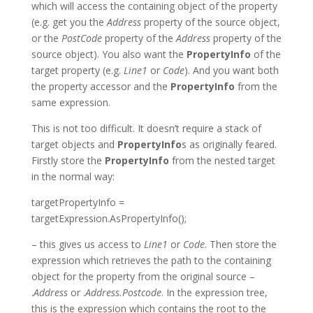
which will access the containing object of the property
(e.g. get you the
Address
property of the source object,
or the
PostCode
property of the
Address
property of the
source object). You also want the
PropertyInfo
of the
target property (e.g.
Line1
or
Code
). And you want both
the property accessor and the
PropertyInfo
from the
same expression.
This is not too difficult. It doesn’t require a stack of
target objects and
PropertyInfo
s as originally feared.
Firstly store the
PropertyInfo
from the nested target
in the normal way:
targetPropertyInfo =
targetExpression.AsPropertyInfo();
– this gives us access to
Line1
or
Code
. Then store the
expression which retrieves the path to the containing
object for the property from the original source –
.
Address
or .
Address.Postcode
. In the expression tree,
this is the expression which contains the root to the