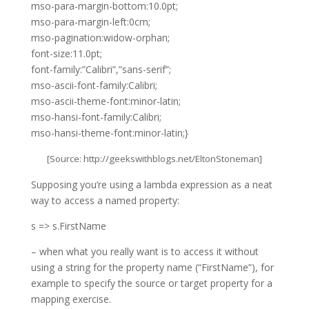
mso-para-margin-bottom:10.0pt;
mso-para-margin-left:0cm;
mso-pagination:widow-orphan;
font-size:11.0pt;
font-family:”Calibri”,”sans-serif”;
mso-ascii-font-family:Calibri;
mso-ascii-theme-font:minor-latin;
mso-hansi-font-family:Calibri;
mso-hansi-theme-font:minor-latin;}
[Source:
http://geekswithblogs.net/EltonStoneman
]
Supposing you’re using a lambda expression as a neat
way to access a named property:
s => s.FirstName
– when what you really want is to access it without
using a string for the property name (“FirstName”), for
example to specify the source or target property for a
mapping exercise.