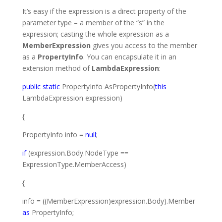
It’s easy if the expression is a direct property of the
parameter type – a member of the “s” in the
expression; casting the whole expression as a
MemberExpression
gives you access to the member
as a
PropertyInfo
. You can encapsulate it in an
extension method of
LambdaExpression
:
public
static
PropertyInfo
AsPropertyInfo(
this
LambdaExpression
expression)
{
PropertyInfo
info =
null
;
if
(expression.Body.NodeType ==
ExpressionType
.MemberAccess)
{
info = ((
MemberExpression
)expression.Body).Member
as
PropertyInfo
;