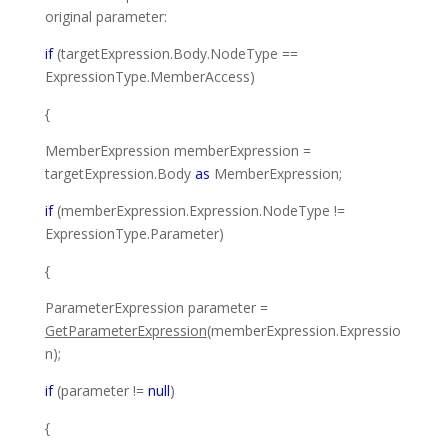
original parameter:
if
(targetExpression.Body.NodeType ==
ExpressionType
.MemberAccess)
{
MemberExpression
memberExpression =
targetExpression.Body
as
MemberExpression
;
if
(memberExpression.Expression.NodeType !=
ExpressionType
.Parameter)
{
ParameterExpression
parameter =
GetParameterExpression
(memberExpression.Expressio
n);
if
(parameter !=
null
)
{