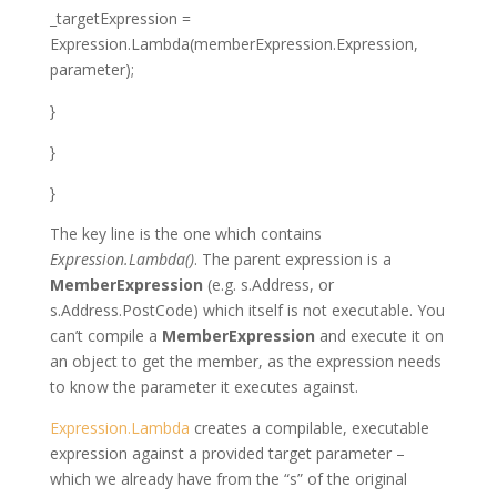
_targetExpression =
Expression
.Lambda(memberExpression.Expression,
parameter);
}
}
}
The key line is the one which contains
Expression.Lambda()
. The parent expression is a
MemberExpression
(e.g.
s.Address
, or
s.Address.PostCode
) which itself is not executable. You
can’t compile a
MemberExpression
and execute it on
an object to get the member, as the expression needs
to know the parameter it executes against.
Expression.Lambda
creates a compilable, executable
expression against a provided target parameter –
which we already have from the “s” of the original