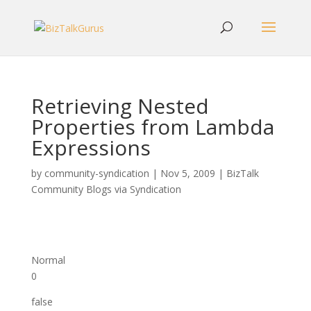
Retrieving Nested
Properties from Lambda
Expressions
by
community-syndication
|
Nov 5, 2009
|
BizTalk
Community Blogs via Syndication
Normal
0
false