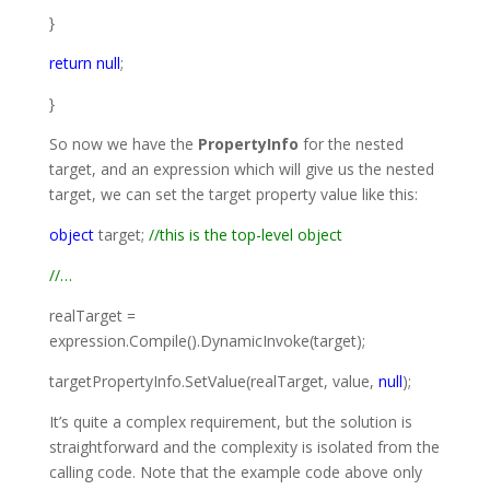
}
return
null
;
}
So now we have the
PropertyInfo
for the nested
target, and an expression which will give us the nested
target, we can set the target property value like this:
object
target;
//this is the top-level object
//…
realTarget =
expression.Compile().DynamicInvoke(target);
targetPropertyInfo.SetValue(realTarget, value,
null
);
It’s quite a complex requirement, but the solution is
straightforward and the complexity is isolated from the
calling code. Note that the example code above only