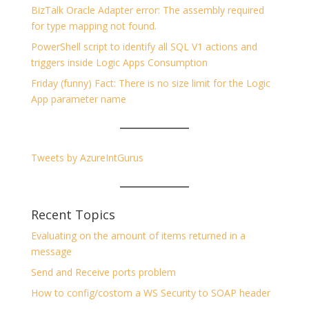
BizTalk Oracle Adapter error: The assembly required
for type mapping not found.
PowerShell script to identify all SQL V1 actions and
triggers inside Logic Apps Consumption
Friday (funny) Fact: There is no size limit for the Logic
App parameter name
Tweets by AzureIntGurus
Recent Topics
Evaluating on the amount of items returned in a
message
Send and Receive ports problem
How to config/costom a WS Security to SOAP header