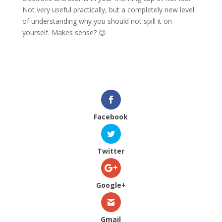
Not very useful practically, but a completely new level
of understanding why you should not spill it on
yourself. Makes sense? 😉
Facebook
Twitter
Google+
Gmail