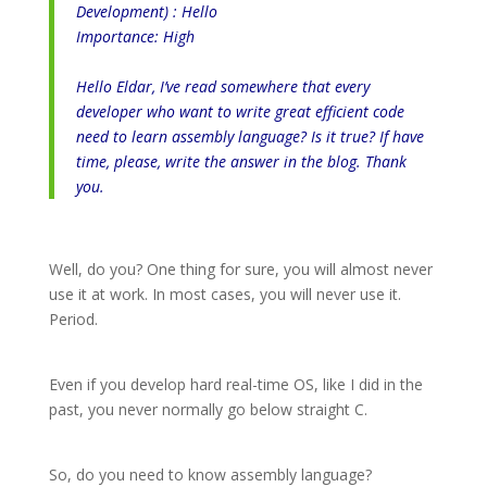
Development) : Hello
Importance: High
Hello Eldar, I’ve read somewhere that every
developer who want to write great efficient code
need to learn assembly language? Is it true? If have
time, please, write the answer in the blog. Thank
you.
Well, do you? One thing for sure, you will almost never
use it at work. In most cases, you will never use it.
Period.
Even if you develop hard real-time OS, like I did in the
past, you never normally go below straight C.
So, do you need to know assembly language?