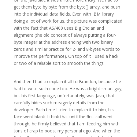
get them byte by byte from the byte[] array, and push
into the individual data fields. Even with IBM library
doing a lot of work for us, the picture was complicated
with the fact that AS/400 uses Big Endian and
alignment (the old concept of always putting a four-
byte integer at the address ending with two binary
zeros and similar practice for 2- and 8-bytes words to
improve the performance). On top of it I used a hack
or two of a reliable sort to smooth the things.
And then I had to explain it all to Brandon, because he
had to write such code too. He was a bright smart guy,
but his first language, unfortunately, was Java, that
carefully hides such meagerly details from the
developer. Each time I tried to explain it to him, his
face went blank. I think that until the first call went
through, he firmly believed that I am feeding him with
tons of crap to boost my personal ego. And when the