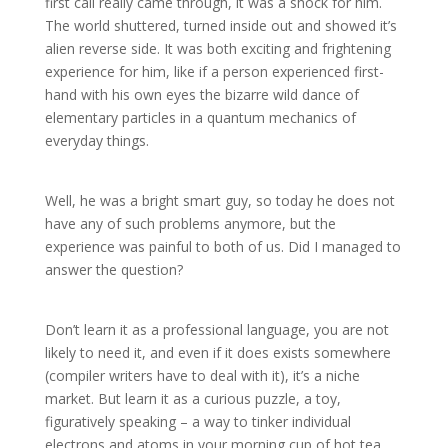
first call really came through, it was a shock for him.
The world shuttered, turned inside out and showed it’s
alien reverse side. It was both exciting and frightening
experience for him, like if a person experienced first-
hand with his own eyes the bizarre wild dance of
elementary particles in a quantum mechanics of
everyday things.
Well, he was a bright smart guy, so today he does not
have any of such problems anymore, but the
experience was painful to both of us. Did I managed to
answer the question?
Don’t learn it as a professional language, you are not
likely to need it, and even if it does exists somewhere
(compiler writers have to deal with it), it’s a niche
market. But learn it as a curious puzzle, a toy,
figuratively speaking – a way to tinker individual
electrons and atoms in your morning cup of hot tea.