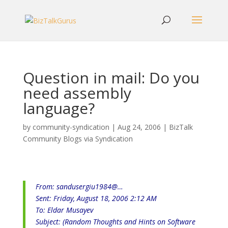
Question in mail: Do you
need assembly
language?
by
community-syndication
|
Aug 24, 2006
|
BizTalk
Community Blogs via Syndication
From:
sandusergiu1984@…
Sent: Friday, August 18, 2006 2:12 AM
To: Eldar Musayev
Subject: (Random Thoughts and Hints on Software