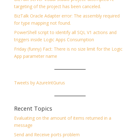
targeting of the project has been canceled.
BizTalk Oracle Adapter error: The assembly required
for type mapping not found.
PowerShell script to identify all SQL V1 actions and
triggers inside Logic Apps Consumption
Friday (funny) Fact: There is no size limit for the Logic
App parameter name
Tweets by AzureIntGurus
Recent Topics
Evaluating on the amount of items returned in a
message
Send and Receive ports problem