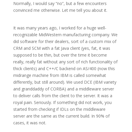
Normally, I would say “no”, but a few encounters
convinced me otherwise. Let me tell you about it.
It was many years ago, I worked for a huge well-
recognizable MidWestern manufacturing company. We
did software for their dealers, sort of a custom mix of
CRM and SCM with a fat Java client (yes, fat, it was
supposed to be thin, but over the time it become
really, really fat without any sort of rich functionality of
thick clients) and C++/C backend on AS/400 (now this
midrange machine from IBM is called somewhat
differently, but still around). We used DCE (IBM variety
and granddaddy of CORBA) and a middleware server
to deliver calls from the client to the server. It was a
royal pain. Seriously. If something did not work, you
started from checking if IDLs on the middleware
server are the same as the current build. In 90% of
cases, it was not.