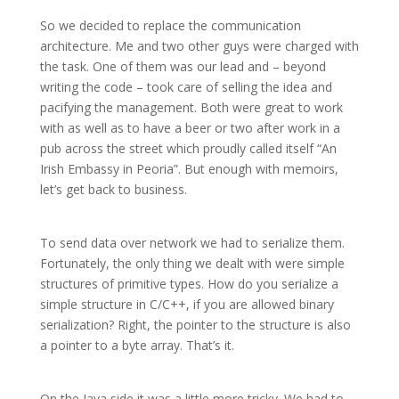
So we decided to replace the communication
architecture. Me and two other guys were charged with
the task. One of them was our lead and – beyond
writing the code – took care of selling the idea and
pacifying the management. Both were great to work
with as well as to have a beer or two after work in a
pub across the street which proudly called itself “An
Irish Embassy in Peoria”. But enough with memoirs,
let’s get back to business.
To send data over network we had to serialize them.
Fortunately, the only thing we dealt with were simple
structures of primitive types. How do you serialize a
simple structure in C/C++, if you are allowed binary
serialization? Right, the pointer to the structure is also
a pointer to a byte array. That’s it.
On the Java side it was a little more tricky. We had to