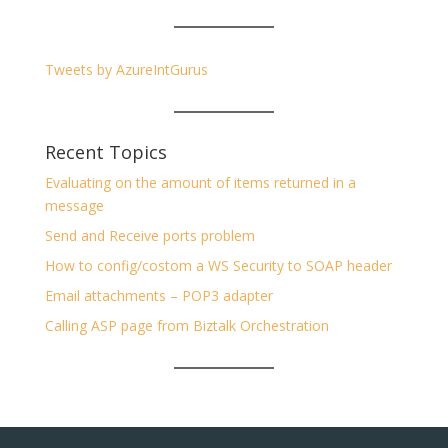
Tweets by AzureIntGurus
Recent Topics
Evaluating on the amount of items returned in a
message
Send and Receive ports problem
How to config/costom a WS Security to SOAP header
Email attachments – POP3 adapter
Calling ASP page from Biztalk Orchestration