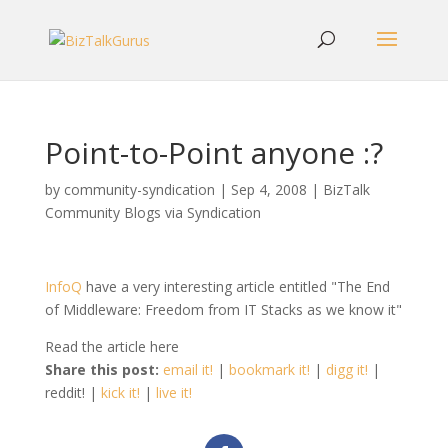
Point-to-Point anyone :?
by
community-syndication
|
Sep 4, 2008
|
BizTalk
Community Blogs via Syndication
InfoQ
have a very interesting article entitled "The End
of Middleware: Freedom from IT Stacks as we know it"
Read the article here
Share this post:
email it!
|
bookmark it!
|
digg it!
|
reddit! |
kick it!
|
live it!