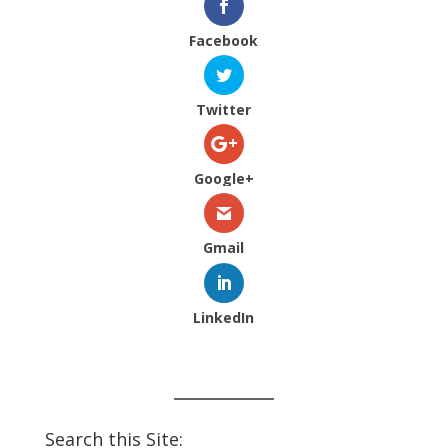
Facebook
Twitter
Google+
Gmail
LinkedIn
Search this Site: