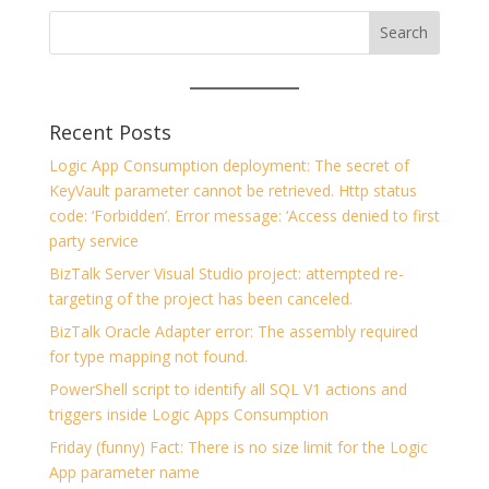
Recent Posts
Logic App Consumption deployment: The secret of
KeyVault parameter cannot be retrieved. Http status
code: ‘Forbidden’. Error message: ‘Access denied to first
party service
BizTalk Server Visual Studio project: attempted re-
targeting of the project has been canceled.
BizTalk Oracle Adapter error: The assembly required
for type mapping not found.
PowerShell script to identify all SQL V1 actions and
triggers inside Logic Apps Consumption
Friday (funny) Fact: There is no size limit for the Logic
App parameter name