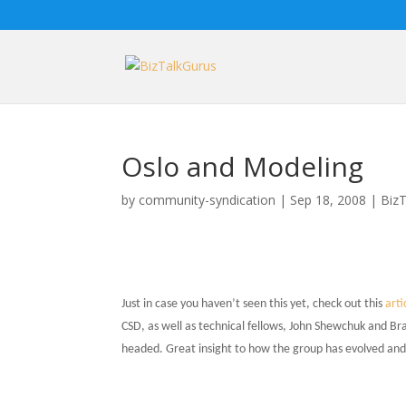
Oslo and Modeling
by
community-syndication
|
Sep 18, 2008
|
BizT
Just in case you haven’t seen this yet, check out this
arti
CSD, as well as technical fellows, John Shewchuk and Bra
headed. Great insight to how the group has evolved an