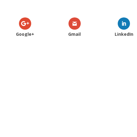
Google+
Gmail
LinkedIn