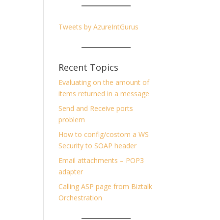
Tweets by AzureIntGurus
Recent Topics
Evaluating on the amount of
items returned in a message
Send and Receive ports
problem
How to config/costom a WS
Security to SOAP header
Email attachments – POP3
adapter
Calling ASP page from Biztalk
Orchestration