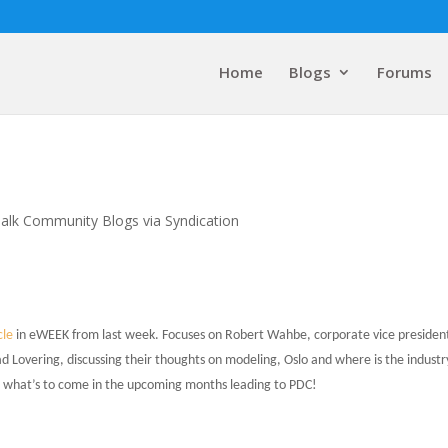
Home
Blogs
Forums
alk Community Blogs via Syndication
cle
in eWEEK from last week. Focuses on Robert Wahbe, corporate vice president
d Lovering, discussing their thoughts on modeling, Oslo and where is the industr
d what’s to come in the upcoming months leading to PDC!