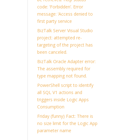
code: ‘Forbidden’. Error
message: ‘Access denied to
first party service
BizTalk Server Visual Studio
project: attempted re-
targeting of the project has
been canceled.
BizTalk Oracle Adapter error:
The assembly required for
type mapping not found.
PowerShell script to identify
all SQL V1 actions and
triggers inside Logic Apps
Consumption
Friday (funny) Fact: There is
no size limit for the Logic App
parameter name