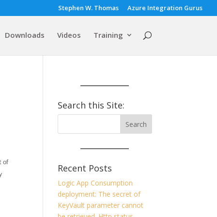
Stephen W. Thomas
Azure Integration Gurus
Downloads
Videos
Training
Search this Site:
 of
Recent Posts
y
Logic App Consumption
deployment: The secret of
KeyVault parameter cannot
be retrieved. Http status