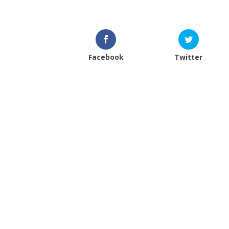
Facebook
Twitter