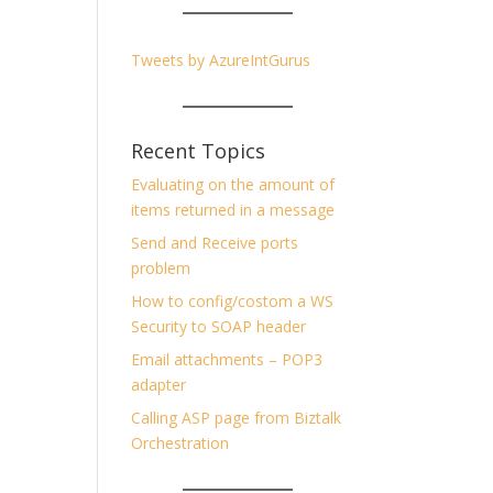
Tweets by AzureIntGurus
Recent Topics
Evaluating on the amount of
items returned in a message
Send and Receive ports
problem
How to config/costom a WS
Security to SOAP header
Email attachments – POP3
adapter
Calling ASP page from Biztalk
Orchestration