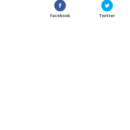
Facebook
Twitter