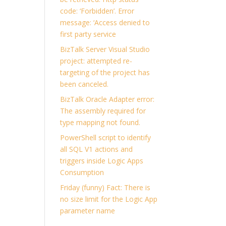
code: ‘Forbidden’. Error
message: ‘Access denied to
first party service
BizTalk Server Visual Studio
project: attempted re-
targeting of the project has
been canceled.
BizTalk Oracle Adapter error:
The assembly required for
type mapping not found.
PowerShell script to identify
all SQL V1 actions and
triggers inside Logic Apps
Consumption
Friday (funny) Fact: There is
no size limit for the Logic App
parameter name