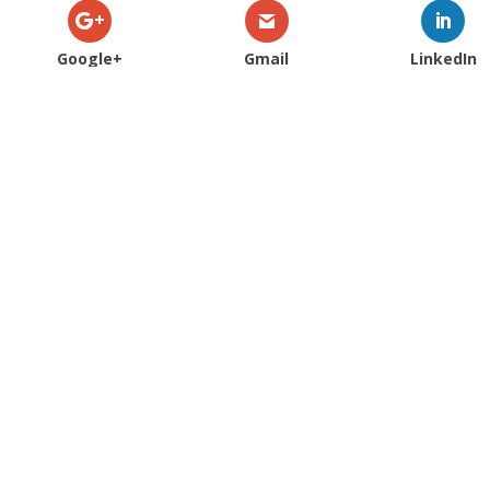
Google+
Gmail
LinkedIn