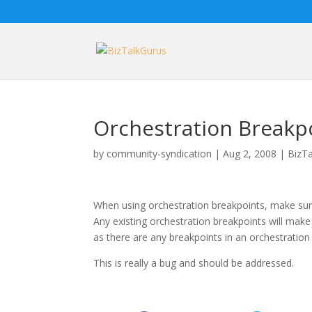
Orchestration Breakp
by
community-syndication
|
Aug 2, 2008
|
BizTa
When using orchestration breakpoints, make sure
Any existing orchestration breakpoints will mak
as there are any breakpoints in an orchestration
This is really a bug and should be addressed.