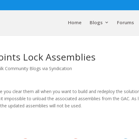
Home
Blogs
Forums
oints Lock Assemblies
lk Community Blogs via Syndication
 you clear them all when you want to build and redeploy the solution
e it impossible to unload the associated assemblies from the GAC. As 
 the updated assemblies will not be used.