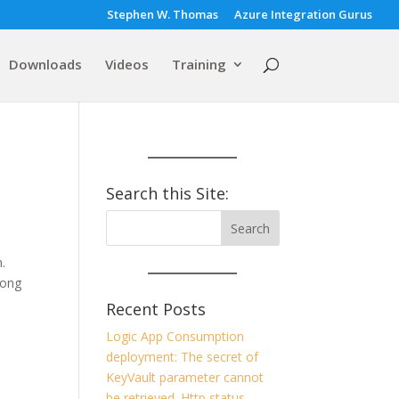
Stephen W. Thomas
Azure Integration Gurus
Downloads
Videos
Training
Search this Site:
.
long
Recent Posts
Logic App Consumption
deployment: The secret of
KeyVault parameter cannot
be retrieved. Http status