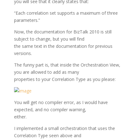
you will see that it clearly states that:
“Each correlation set supports a maximum of three
parameters.”
Now, the documentation for BizTalk 2010 is still
subject to change, but you will find
the same text in the documentation for previous
versions.
The funny part is, that inside the Orchestration View,
you are allowed to add as many
properties to your Correlation Type as you please:
You will get no compiler error, as I would have
expected, and no compiler warning,
either.
I implemented a small orchestration that uses the
Correlation Type seen above and