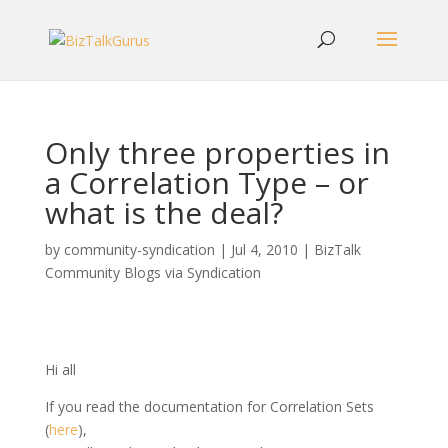
Only three properties in
a Correlation Type – or
what is the deal?
by
community-syndication
|
Jul 4, 2010
|
BizTalk
Community Blogs via Syndication
Hi all
If you read the documentation for Correlation Sets
(
here
),