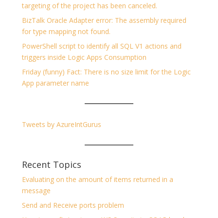
targeting of the project has been canceled.
BizTalk Oracle Adapter error: The assembly required
for type mapping not found.
PowerShell script to identify all SQL V1 actions and
triggers inside Logic Apps Consumption
Friday (funny) Fact: There is no size limit for the Logic
App parameter name
Tweets by AzureIntGurus
Recent Topics
Evaluating on the amount of items returned in a
message
Send and Receive ports problem