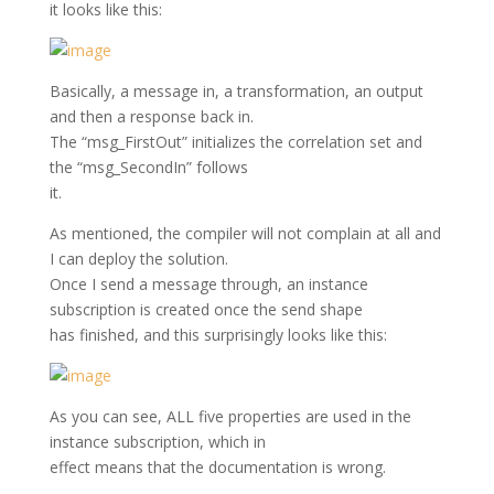
it looks like this:
Basically, a message in, a transformation, an output
and then a response back in.
The “msg_FirstOut” initializes the correlation set and
the “msg_SecondIn” follows
it.
As mentioned, the compiler will not complain at all and
I can deploy the solution.
Once I send a message through, an instance
subscription is created once the send shape
has finished, and this surprisingly looks like this:
As you can see, ALL five properties are used in the
instance subscription, which in
effect means that the documentation is wrong.