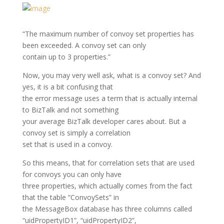
“The maximum number of convoy set properties has
been exceeded. A convoy set can only
contain up to 3 properties.”
Now, you may very well ask, what is a convoy set? And
yes, it is a bit confusing that
the error message uses a term that is actually internal
to BizTalk and not something
your average BizTalk developer cares about. But a
convoy set is simply a correlation
set that is used in a convoy.
So this means, that for correlation sets that are used
for convoys you can only have
three properties, which actually comes from the fact
that the table “ConvoySets” in
the MessageBox database has three columns called
“uidPropertyID1”, “uidPropertyID2”,