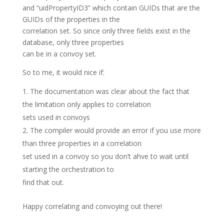
and “uidPropertyID3” which contain GUIDs that are the
GUIDs of the properties in the
correlation set. So since only three fields exist in the
database, only three properties
can be in a convoy set.
So to me, it would nice if:
The documentation was clear about the fact that
the limitation only applies to correlation
sets used in convoys
The compiler would provide an error if you use more
than three properties in a correlation
set used in a convoy so you don’t ahve to wait until
starting the orchestration to
find that out.
Happy correlating and convoying out there!