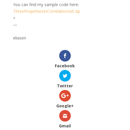
You can find my sample code here:
ThreePropertiesInCorrelationSet.zip
>
—
eliasen
Facebook
Twitter
Google+
Gmail