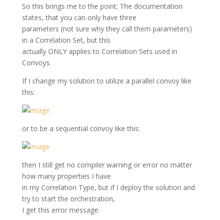
So this brings me to the point; The documentation
states, that you can only have three
parameters (not sure why they call them parameters)
in a Correlation Set, but this
actually ONLY applies to Correlation Sets used in
Convoys.
If I change my solution to utilize a parallel convoy like
this:
or to be a sequential convoy like this:
then I still get no compiler warning or error no matter
how many properties I have
in my Correlation Type, but if I deploy the solution and
try to start the orchestration,
I get this error message: