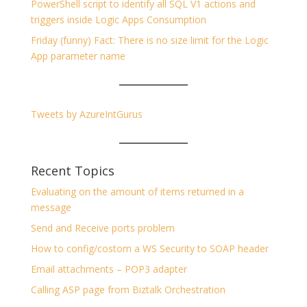
PowerShell script to identify all SQL V1 actions and
triggers inside Logic Apps Consumption
Friday (funny) Fact: There is no size limit for the Logic
App parameter name
Tweets by AzureIntGurus
Recent Topics
Evaluating on the amount of items returned in a
message
Send and Receive ports problem
How to config/costom a WS Security to SOAP header
Email attachments – POP3 adapter
Calling ASP page from Biztalk Orchestration