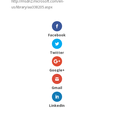
http://msdn2.microsoft.com/en-
us/library/aa338205.aspx
Facebook
Twitter
Google+
Gmail
LinkedIn