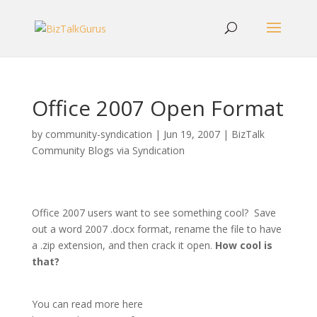
Office 2007 Open Format
by
community-syndication
|
Jun 19, 2007
|
BizTalk
Community Blogs via Syndication
Office 2007 users want to see something cool? Save
out a word 2007 .docx format, rename the file to have
a .zip extension, and then crack it open.
How cool is
that?
You can read more here