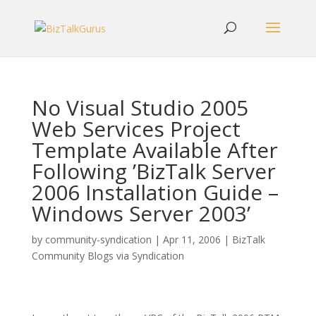
No Visual Studio 2005
Web Services Project
Template Available After
Following ’BizTalk Server
2006 Installation Guide –
Windows Server 2003’
by
community-syndication
|
Apr 11, 2006
|
BizTalk
Community Blogs via Syndication