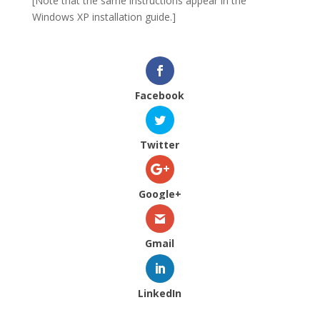
[Note that the same instructions appear in the
Windows XP installation guide.]
Facebook
Twitter
Google+
Gmail
LinkedIn