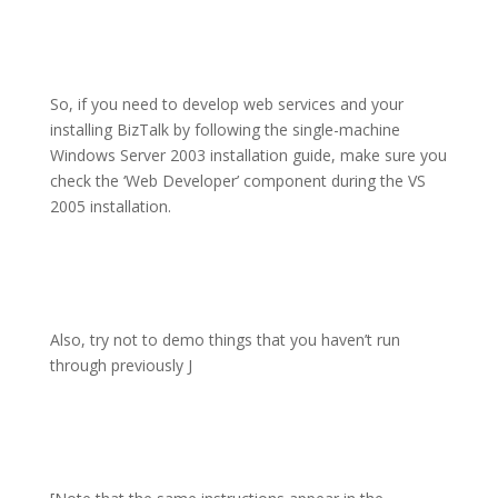
So, if you need to develop web services and your
installing BizTalk by following the single-machine
Windows Server 2003 installation guide, make sure you
check the ‘Web Developer’ component during the VS
2005 installation.
Also, try not to demo things that you haven’t run
through previously
J