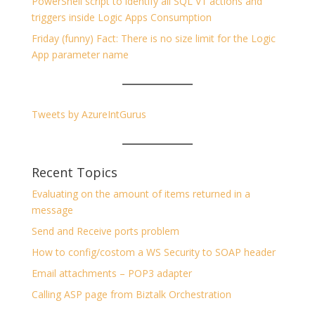
PowerShell script to identify all SQL V1 actions and
triggers inside Logic Apps Consumption
Friday (funny) Fact: There is no size limit for the Logic
App parameter name
Tweets by AzureIntGurus
Recent Topics
Evaluating on the amount of items returned in a
message
Send and Receive ports problem
How to config/costom a WS Security to SOAP header
Email attachments – POP3 adapter
Calling ASP page from Biztalk Orchestration