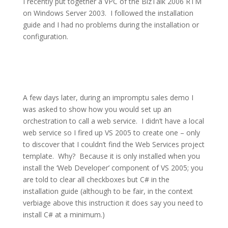
I recently put together a VPC of the BizTalk 2006 RTM
on Windows Server 2003.
I followed the installation
guide and I had no problems during the installation or
configuration.
A few days later, during an impromptu sales demo I
was asked to show how you would set up an
orchestration to call a web service.
I didn’t have a local
web service so I fired up VS 2005 to create one – only
to discover that I couldn’t find the Web Services project
template.
Why?
Because it is only installed when you
install the ‘Web Developer’ component of VS 2005; you
are told to clear all checkboxes but C# in the
installation guide (although to be fair, in the context
verbiage above this instruction it does say you need to
install C# at a minimum.)