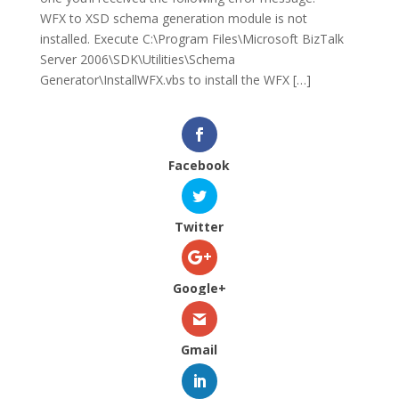
WFX to XSD schema generation module is not
installed. Execute C:\Program Files\Microsoft BizTalk
Server 2006\SDK\Utilities\Schema
Generator\InstallWFX.vbs to install the WFX […]
Facebook
Twitter
Google+
Gmail