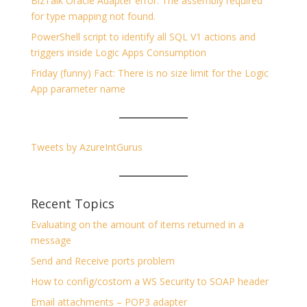
BizTalk Oracle Adapter error: The assembly required
for type mapping not found.
PowerShell script to identify all SQL V1 actions and
triggers inside Logic Apps Consumption
Friday (funny) Fact: There is no size limit for the Logic
App parameter name
Tweets by AzureIntGurus
Recent Topics
Evaluating on the amount of items returned in a
message
Send and Receive ports problem
How to config/costom a WS Security to SOAP header
Email attachments – POP3 adapter