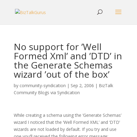
No support for ’Well
Formed Xml’ and ’DTD’ in
the Generate Schemas
wizard ’out of the box’
by
community-syndication
|
Sep 2, 2006
|
BizTalk
Community Blogs via Syndication
While creating a schema using the ‘Generate Schemas’
wizard I noticed that the ‘Well Formed XML’ and ‘DTD’
wizards are not loaded by default. If you try and use
one you’ll received the following error message: