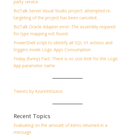
party service
BizTalk Server Visual Studio project: attempted re-
targeting of the project has been canceled.
BizTalk Oracle Adapter error: The assembly required
for type mapping not found.
PowerShell script to identify all SQL V1 actions and
triggers inside Logic Apps Consumption
Friday (funny) Fact: There is no size limit for the Logic
App parameter name
Tweets by AzureIntGurus
Recent Topics
Evaluating on the amount of items returned in a
message