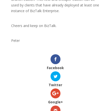
used by clients that have already deployed at least one
instance of BizTalk Enterprise.
Cheers and keep on BizTalk.
Peter
Facebook
Twitter
Google+