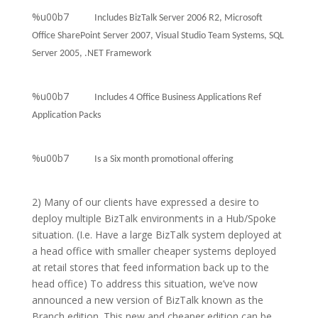
%u00b7
Includes BizTalk Server 2006 R2, Microsoft
Office SharePoint Server 2007, Visual Studio Team Systems, SQL
Server 2005, .NET Framework
%u00b7
Includes 4 Office Business Applications Ref
Application Packs
%u00b7
Is a Six month promotional offering
2) Many of our clients have expressed a desire to
deploy multiple BizTalk environments in a Hub/Spoke
situation. (I.e. Have a large BizTalk system deployed at
a head office with smaller cheaper systems deployed
at retail stores that feed information back up to the
head office) To address this situation, we’ve now
announced a new version of BizTalk known as the
Branch edition. This new and cheaper edition can be