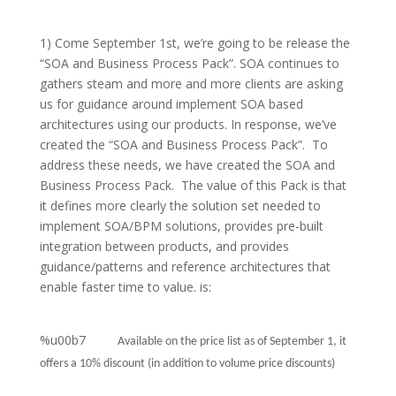
1) Come September 1st, we’re going to be release the
“SOA and Business Process Pack”. SOA continues to
gathers steam and more and more clients are asking
us for guidance around implement SOA based
architectures using our products. In response, we’ve
created the “SOA and Business Process Pack”.
To
address these needs, we have created the SOA and
Business Process Pack. The value of this Pack is that
it defines more clearly the solution set needed to
implement SOA/BPM solutions, provides pre-built
integration between products, and provides
guidance/patterns and reference architectures that
enable faster time to value. is:
%u00b7
Available on the price list as of September 1, it
offers a 10% discount (in addition to volume price discounts)