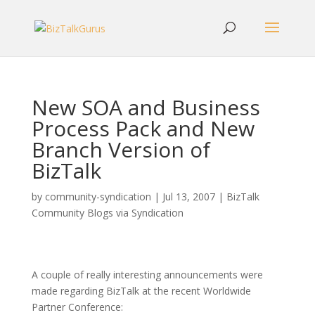
New SOA and Business
Process Pack and New
Branch Version of
BizTalk
by
community-syndication
|
Jul 13, 2007
|
BizTalk
Community Blogs via Syndication
A couple of really interesting announcements were
made regarding BizTalk at the recent Worldwide
Partner Conference: