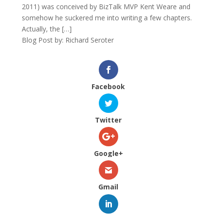
2011) was conceived by BizTalk MVP Kent Weare and
somehow he suckered me into writing a few chapters.
Actually, the […]
Blog Post by: Richard Seroter
Facebook
Twitter
Google+
Gmail