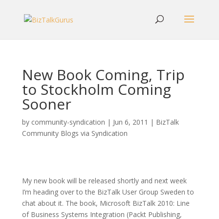
New Book Coming, Trip
to Stockholm Coming
Sooner
by
community-syndication
|
Jun 6, 2011
|
BizTalk
Community Blogs via Syndication
My new book will be released shortly and next week
I’m heading over to the BizTalk User Group Sweden to
chat about it. The book, Microsoft BizTalk 2010: Line
of Business Systems Integration (Packt Publishing,