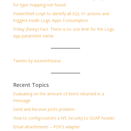
for type mapping not found.
PowerShell script to identify all SQL V1 actions and
triggers inside Logic Apps Consumption
Friday (funny) Fact: There is no size limit for the Logic
App parameter name
Tweets by AzureIntGurus
Recent Topics
Evaluating on the amount of items returned in a
message
Send and Receive ports problem
How to config/costom a WS Security to SOAP header
Email attachments – POP3 adapter