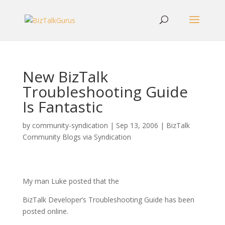
New BizTalk
Troubleshooting Guide
Is Fantastic
by
community-syndication
|
Sep 13, 2006
|
BizTalk
Community Blogs via Syndication
My man Luke posted that the
BizTalk Developer’s Troubleshooting Guide has been
posted online.