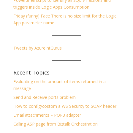
PowerShell script to identify all SQL V1 actions and
triggers inside Logic Apps Consumption
Friday (funny) Fact: There is no size limit for the Logic
App parameter name
Tweets by AzureIntGurus
Recent Topics
Evaluating on the amount of items returned in a
message
Send and Receive ports problem
How to config/costom a WS Security to SOAP header
Email attachments – POP3 adapter
Calling ASP page from Biztalk Orchestration