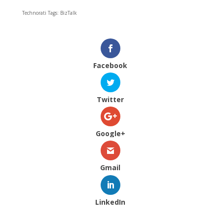
Technorati Tags: BizTalk
Facebook
Twitter
Google+
Gmail
LinkedIn