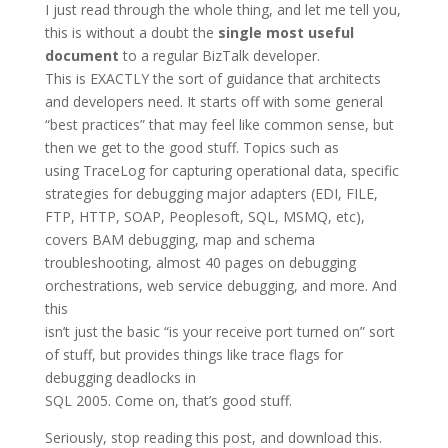
I just read through the whole thing, and let me tell you,
this is without a doubt the
single most useful
document
to a regular BizTalk developer.
This is EXACTLY the sort of guidance that architects
and developers need. It starts off with some general
“best practices” that may feel like common sense, but
then we get to the good stuff. Topics such as
using TraceLog for capturing operational data, specific
strategies for debugging major adapters (EDI, FILE,
FTP, HTTP, SOAP, Peoplesoft, SQL, MSMQ, etc),
covers BAM debugging, map and schema
troubleshooting, almost 40 pages on debugging
orchestrations, web service debugging, and more. And
this
isn’t just the basic “is your receive port turned on” sort
of stuff, but provides things like trace flags for
debugging deadlocks in
SQL 2005. Come on, that’s good stuff.
Seriously, stop reading this post, and download this.