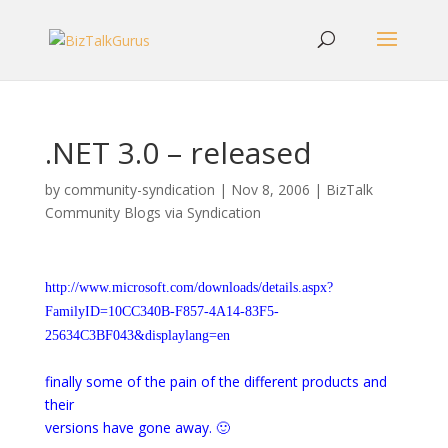
.NET 3.0 – released
by
community-syndication
|
Nov 8, 2006
|
BizTalk
Community Blogs via Syndication
http://www.microsoft.com/downloads/details.aspx?
FamilyID=10CC340B-F857-4A14-83F5-
25634C3BF043&displaylang=en
finally some of the pain of the different products and
their
versions have gone away. 🙂