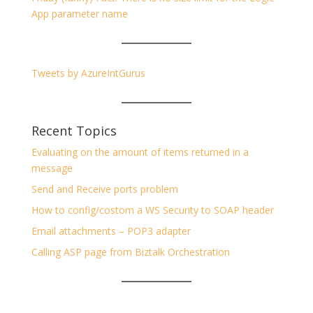
App parameter name
Tweets by AzureIntGurus
Recent Topics
Evaluating on the amount of items returned in a
message
Send and Receive ports problem
How to config/costom a WS Security to SOAP header
Email attachments – POP3 adapter
Calling ASP page from Biztalk Orchestration