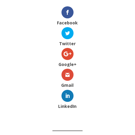
Facebook
Twitter
Google+
Gmail
LinkedIn