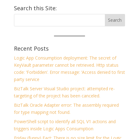
Search this Site:
Recent Posts
Logic App Consumption deployment: The secret of
KeyVault parameter cannot be retrieved. Http status
code: ‘Forbidden’. Error message: ‘Access denied to first
party service
BizTalk Server Visual Studio project: attempted re-
targeting of the project has been canceled.
BizTalk Oracle Adapter error: The assembly required
for type mapping not found.
PowerShell script to identify all SQL V1 actions and
triggers inside Logic Apps Consumption
Friday (funny) Fact: There is no size limit for the Logic