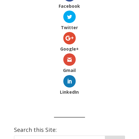
Facebook
Twitter
Google+
Gmail
LinkedIn
Search this Site: