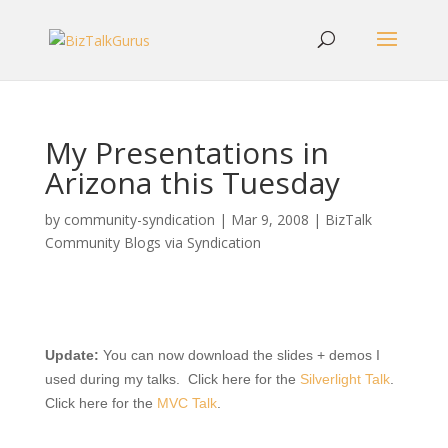
My Presentations in
Arizona this Tuesday
by
community-syndication
|
Mar 9, 2008
|
BizTalk
Community Blogs via Syndication
Update:
You can now download the slides + demos I
used during my talks. Click here for the
Silverlight Talk
.
Click here for the
MVC Talk
.