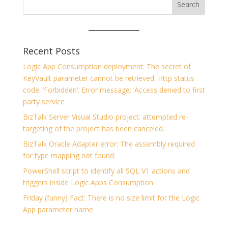
Recent Posts
Logic App Consumption deployment: The secret of
KeyVault parameter cannot be retrieved. Http status
code: ‘Forbidden’. Error message: ‘Access denied to first
party service
BizTalk Server Visual Studio project: attempted re-
targeting of the project has been canceled.
BizTalk Oracle Adapter error: The assembly required
for type mapping not found.
PowerShell script to identify all SQL V1 actions and
triggers inside Logic Apps Consumption
Friday (funny) Fact: There is no size limit for the Logic
App parameter name