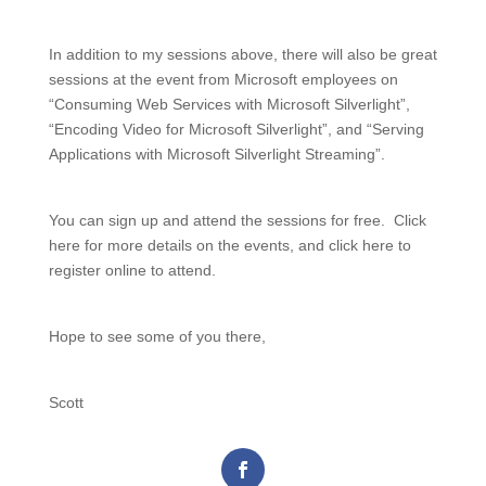
In addition to my sessions above, there will also be great
sessions at the event from Microsoft employees on
“Consuming Web Services with Microsoft Silverlight”,
“Encoding Video for Microsoft Silverlight”, and “Serving
Applications with Microsoft Silverlight Streaming”.
You can sign up and attend the sessions for free. Click
here for more details on the events, and click here to
register online to attend.
Hope to see some of you there,
Scott