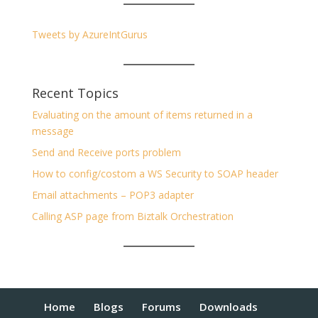
Tweets by AzureIntGurus
Recent Topics
Evaluating on the amount of items returned in a
message
Send and Receive ports problem
How to config/costom a WS Security to SOAP header
Email attachments – POP3 adapter
Calling ASP page from Biztalk Orchestration
Home
Blogs
Forums
Downloads