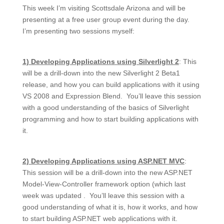
This week I’m visiting Scottsdale Arizona and will be
presenting at a free user group event during the day.
I’m presenting two sessions myself:
1) Developing Applications using Silverlight 2
: This
will be a drill-down into the new Silverlight 2 Beta1
release, and how you can build applications with it using
VS 2008 and Expression Blend. You’ll leave this session
with a good understanding of the basics of Silverlight
programming and how to start building applications with
it.
2) Developing Applications using ASP.NET MVC
:
This session will be a drill-down into the new ASP.NET
Model-View-Controller framework option (which last
week was updated . You’ll leave this session with a
good understanding of what it is, how it works, and how
to start building ASP.NET web applications with it.