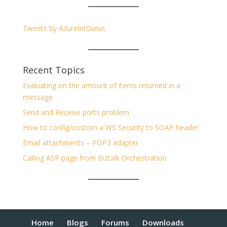
Tweets by AzureIntGurus
Recent Topics
Evaluating on the amount of items returned in a
message
Send and Receive ports problem
How to config/costom a WS Security to SOAP header
Email attachments – POP3 adapter
Calling ASP page from Biztalk Orchestration
Home
Blogs
Forums
Downloads