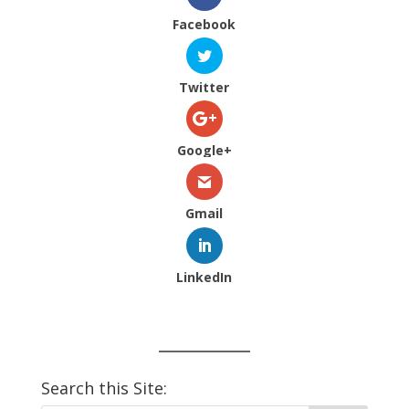
Facebook
Twitter
Google+
Gmail
LinkedIn
Search this Site: