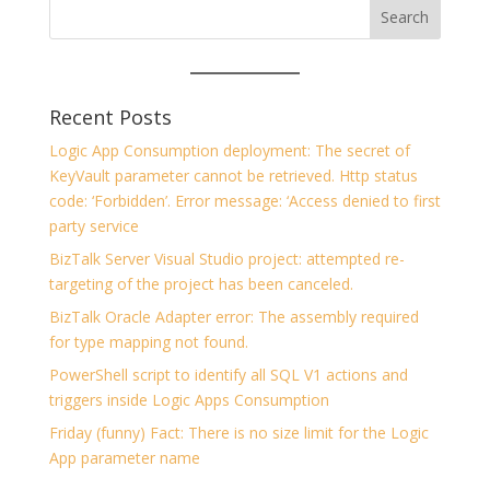
Recent Posts
Logic App Consumption deployment: The secret of
KeyVault parameter cannot be retrieved. Http status
code: ‘Forbidden’. Error message: ‘Access denied to first
party service
BizTalk Server Visual Studio project: attempted re-
targeting of the project has been canceled.
BizTalk Oracle Adapter error: The assembly required
for type mapping not found.
PowerShell script to identify all SQL V1 actions and
triggers inside Logic Apps Consumption
Friday (funny) Fact: There is no size limit for the Logic
App parameter name