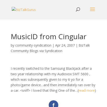
MusicID from Cingular
by
community-syndication
|
Apr 24, 2007
|
BizTalk
Community Blogs via Syndication
I recently switched to the Samsung BlackJack after a
two year relationship with my Audiovox SMT 5600 ,
which was subsequently given to my 6 yo for a
photo/game device…and then immediately ran over by
a car. <sniff> I loved that thing One of the…(
read more
)