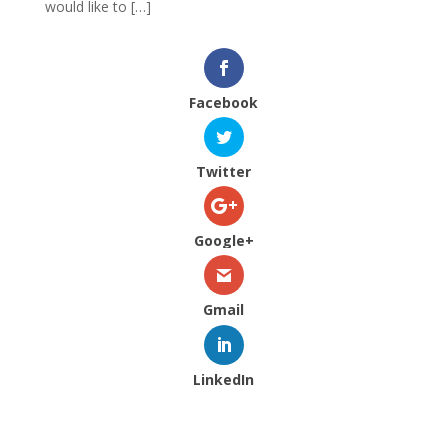
would like to […]
Facebook
Twitter
Google+
Gmail
LinkedIn