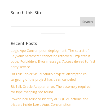
Search this Site:
Recent Posts
Logic App Consumption deployment: The secret of
KeyVault parameter cannot be retrieved. Http status
code: ‘Forbidden’. Error message: ‘Access denied to first
party service
BizTalk Server Visual Studio project: attempted re-
targeting of the project has been canceled.
BizTalk Oracle Adapter error: The assembly required
for type mapping not found.
PowerShell script to identify all SQL V1 actions and
triggers inside Logic Apps Consumption