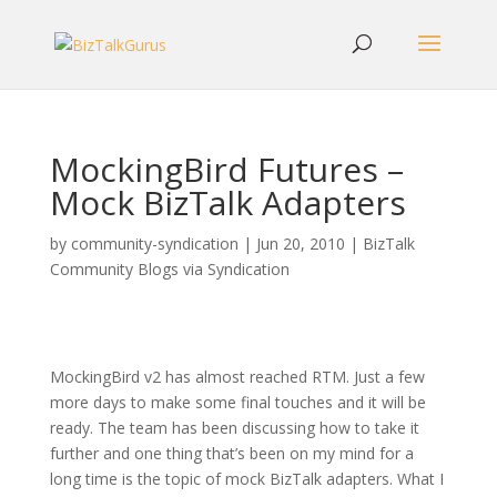
MockingBird Futures –
Mock BizTalk Adapters
by
community-syndication
|
Jun 20, 2010
|
BizTalk
Community Blogs via Syndication
MockingBird v2 has almost reached RTM. Just a few
more days to make some final touches and it will be
ready. The team has been discussing how to take it
further and one thing that’s been on my mind for a
long time is the topic of mock BizTalk adapters. What I