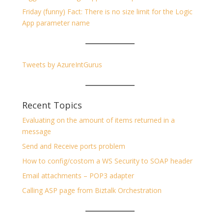
Friday (funny) Fact: There is no size limit for the Logic
App parameter name
Tweets by AzureIntGurus
Recent Topics
Evaluating on the amount of items returned in a
message
Send and Receive ports problem
How to config/costom a WS Security to SOAP header
Email attachments – POP3 adapter
Calling ASP page from Biztalk Orchestration