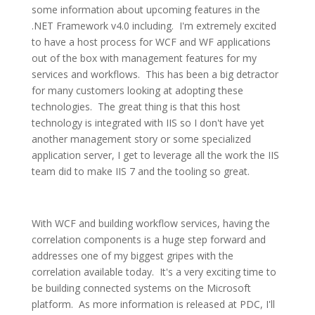
some information about upcoming features in the
.NET Framework v4.0 including. I'm extremely excited
to have a host process for WCF and WF applications
out of the box with management features for my
services and workflows. This has been a big detractor
for many customers looking at adopting these
technologies. The great thing is that this host
technology is integrated with IIS so I don't have yet
another management story or some specialized
application server, I get to leverage all the work the IIS
team did to make IIS 7 and the tooling so great.
With WCF and building workflow services, having the
correlation components is a huge step forward and
addresses one of my biggest gripes with the
correlation available today. It's a very exciting time to
be building connected systems on the Microsoft
platform. As more information is released at PDC, I'll