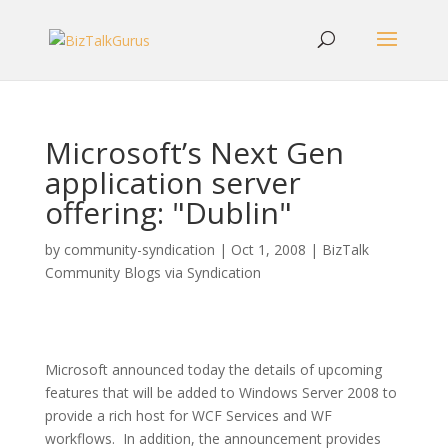
Microsoft’s Next Gen
application server
offering: "Dublin"
by
community-syndication
|
Oct 1, 2008
|
BizTalk
Community Blogs via Syndication
Microsoft announced today the details of upcoming
features that will be added to Windows Server 2008 to
provide a rich host for WCF Services and WF
workflows. In addition, the announcement provides