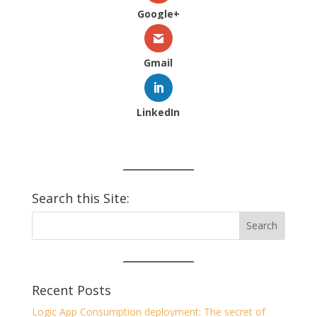
Google+
Gmail
LinkedIn
Search this Site:
Recent Posts
Logic App Consumption deployment: The secret of