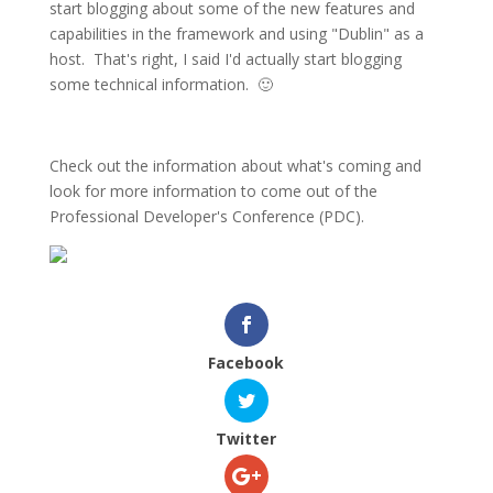
start blogging about some of the new features and
capabilities in the framework and using "Dublin" as a
host. That's right, I said I'd actually start blogging
some technical information. 🙂
Check out the information about what's coming and
look for more information to come out of the
Professional Developer's Conference (PDC).
Facebook
Twitter