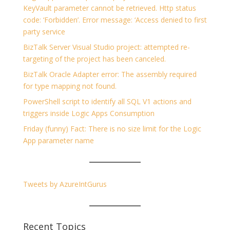
KeyVault parameter cannot be retrieved. Http status
code: ‘Forbidden’. Error message: ‘Access denied to first
party service
BizTalk Server Visual Studio project: attempted re-
targeting of the project has been canceled.
BizTalk Oracle Adapter error: The assembly required
for type mapping not found.
PowerShell script to identify all SQL V1 actions and
triggers inside Logic Apps Consumption
Friday (funny) Fact: There is no size limit for the Logic
App parameter name
Tweets by AzureIntGurus
Recent Topics