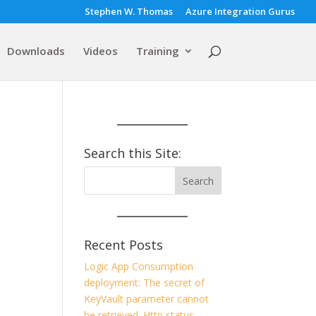
Stephen W. Thomas
Azure Integration Gurus
Downloads
Videos
Training
Search this Site:
Recent Posts
Logic App Consumption
deployment: The secret of
KeyVault parameter cannot
be retrieved. Http status