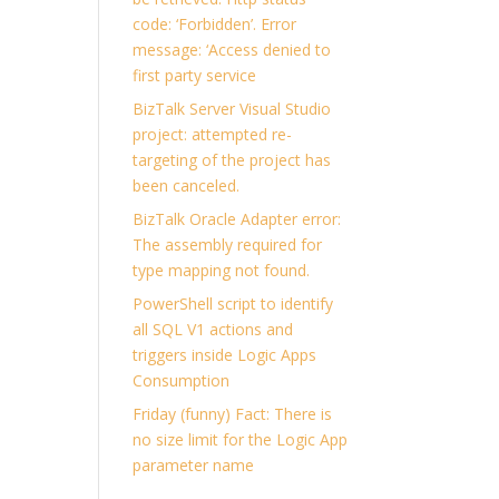
code: ‘Forbidden’. Error
message: ‘Access denied to
first party service
BizTalk Server Visual Studio
project: attempted re-
targeting of the project has
been canceled.
BizTalk Oracle Adapter error:
The assembly required for
type mapping not found.
PowerShell script to identify
all SQL V1 actions and
triggers inside Logic Apps
Consumption
Friday (funny) Fact: There is
no size limit for the Logic App
parameter name