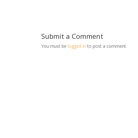
Submit a Comment
You must be
logged in
to post a comment.