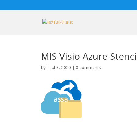
MIS-Visio-Azure-Stenci
by
|
Jul 8, 2020
|
0 comments