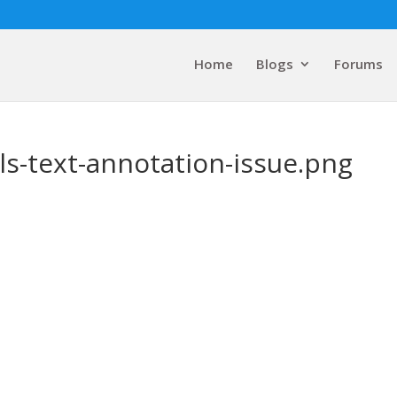
Home
Blogs
Forums
ls-text-annotation-issue.png