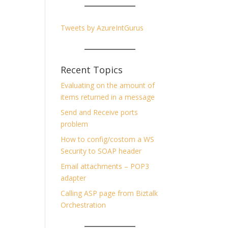
Tweets by AzureIntGurus
Recent Topics
Evaluating on the amount of
items returned in a message
Send and Receive ports
problem
How to config/costom a WS
Security to SOAP header
Email attachments – POP3
adapter
Calling ASP page from Biztalk
Orchestration