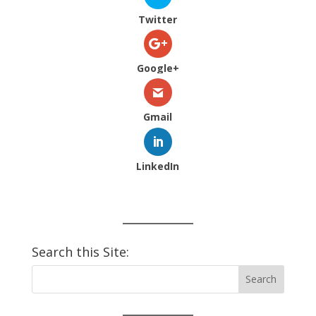
Twitter
Google+
Gmail
LinkedIn
Search this Site: