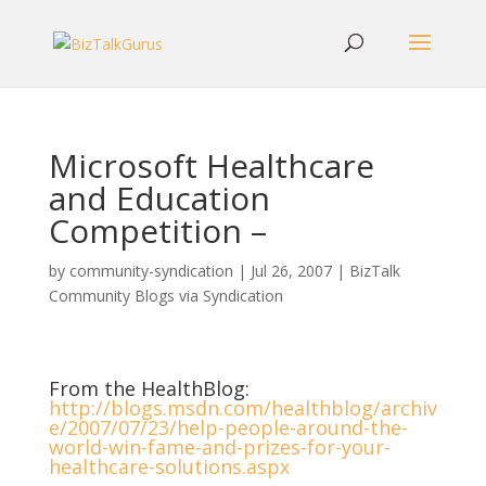
Microsoft Healthcare
and Education
Competition –
by
community-syndication
|
Jul 26, 2007
|
BizTalk
Community Blogs via Syndication
From the HealthBlog:
http://blogs.msdn.com/healthblog/archiv
e/2007/07/23/help-people-around-the-
world-win-fame-and-prizes-for-your-
healthcare-solutions.aspx