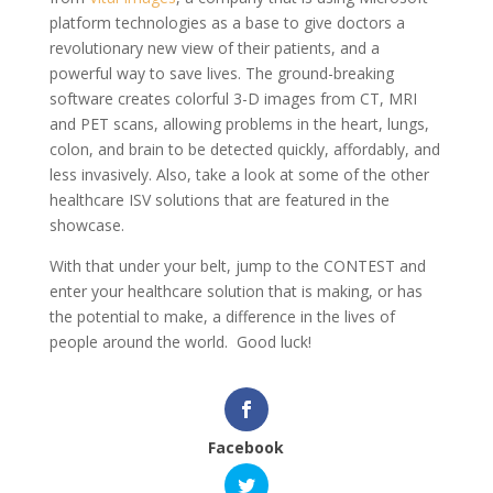
platform technologies as a base to give doctors a
revolutionary new view of their patients, and a
powerful way to save lives. The ground-breaking
software creates colorful 3-D images from CT, MRI
and PET scans, allowing problems in the heart, lungs,
colon, and brain to be detected quickly, affordably, and
less invasively. Also, take a look at some of the other
healthcare ISV solutions that are featured in the
showcase.
With that under your belt, jump to the CONTEST and
enter your healthcare solution that is making, or has
the potential to make, a difference in the lives of
people around the world. Good luck!
Facebook