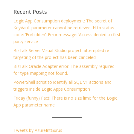
Recent Posts
Logic App Consumption deployment: The secret of
KeyVault parameter cannot be retrieved. Http status
code: ‘Forbidden’. Error message: ‘Access denied to first
party service
BizTalk Server Visual Studio project: attempted re-
targeting of the project has been canceled.
BizTalk Oracle Adapter error: The assembly required
for type mapping not found.
PowerShell script to identify all SQL V1 actions and
triggers inside Logic Apps Consumption
Friday (funny) Fact: There is no size limit for the Logic
App parameter name
Tweets by AzureIntGurus