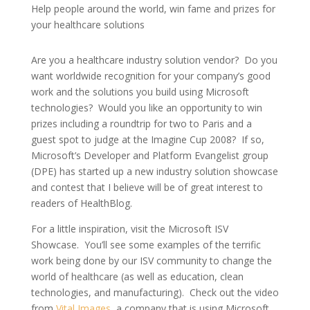
Help people around the world, win fame and prizes for
your healthcare solutions
Are you a healthcare industry solution vendor? Do you
want worldwide recognition for your company’s good
work and the solutions you build using Microsoft
technologies? Would you like an opportunity to win
prizes including a roundtrip for two to Paris and a
guest spot to judge at the Imagine Cup 2008? If so,
Microsoft’s Developer and Platform Evangelist group
(DPE) has started up a new industry solution showcase
and contest that I believe will be of great interest to
readers of HealthBlog.
For a little inspiration, visit the Microsoft ISV
Showcase. You’ll see some examples of the terrific
work being done by our ISV community to change the
world of healthcare (as well as education, clean
technologies, and manufacturing). Check out the video
from
Vital Images
, a company that is using Microsoft