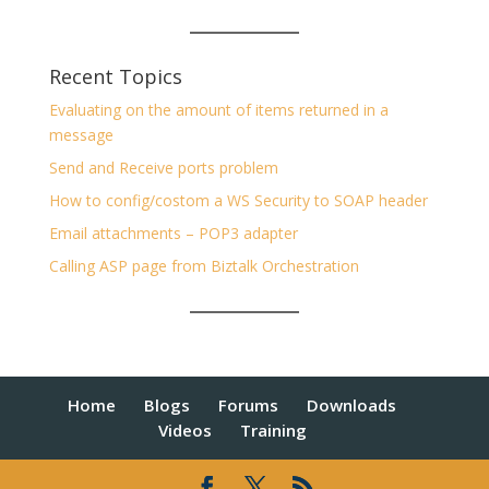
Recent Topics
Evaluating on the amount of items returned in a
message
Send and Receive ports problem
How to config/costom a WS Security to SOAP header
Email attachments – POP3 adapter
Calling ASP page from Biztalk Orchestration
Home
Blogs
Forums
Downloads
Videos
Training