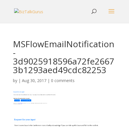
MSFlowEmailNotification
-
3d9025918596a72fe2667
3b1293aed49cdc82253
by
|
Aug 30, 2017
|
0 comments