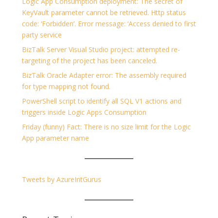
Logic App Consumption deployment: The secret of
KeyVault parameter cannot be retrieved. Http status
code: ‘Forbidden’. Error message: ‘Access denied to first
party service
BizTalk Server Visual Studio project: attempted re-
targeting of the project has been canceled.
BizTalk Oracle Adapter error: The assembly required
for type mapping not found.
PowerShell script to identify all SQL V1 actions and
triggers inside Logic Apps Consumption
Friday (funny) Fact: There is no size limit for the Logic
App parameter name
Tweets by AzureIntGurus