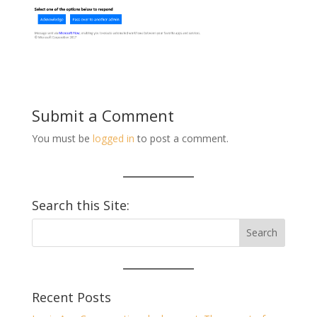
Submit a Comment
You must be
logged in
to post a comment.
Search this Site:
Recent Posts