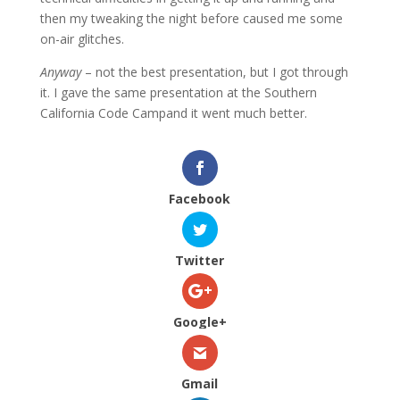
then my tweaking the night before caused me some
on-air glitches.
Anyway
– not the best presentation, but I got through
it. I gave the same presentation at the Southern
California Code Campand it went much better.
Facebook
Twitter
Google+
Gmail