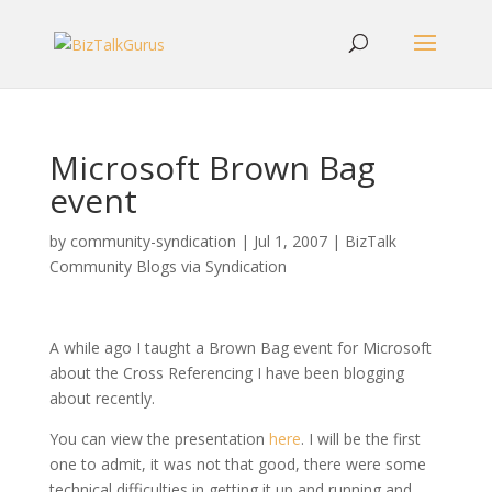
Microsoft Brown Bag
event
by
community-syndication
|
Jul 1, 2007
|
BizTalk
Community Blogs via Syndication
A while ago I taught a Brown Bag event for Microsoft
about the Cross Referencing I have been blogging
about recently.
You can view the presentation
here
. I will be the first
one to admit, it was not that good, there were some
technical difficulties in getting it up and running and