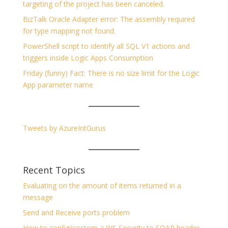
targeting of the project has been canceled.
BizTalk Oracle Adapter error: The assembly required
for type mapping not found.
PowerShell script to identify all SQL V1 actions and
triggers inside Logic Apps Consumption
Friday (funny) Fact: There is no size limit for the Logic
App parameter name
Tweets by AzureIntGurus
Recent Topics
Evaluating on the amount of items returned in a
message
Send and Receive ports problem
How to config/costom a WS Security to SOAP header