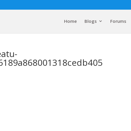
Home
Blogs
Forums
eatu-
f6189a868001318cedb405