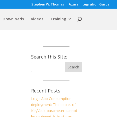
Stephen W. Thomas
Azure Integration Gurus
Downloads
Videos
Training
Search this Site:
Recent Posts
Logic App Consumption
deployment: The secret of
KeyVault parameter cannot
be retrieved. Http status