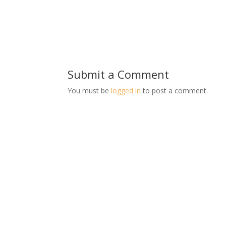
Submit a Comment
You must be
logged in
to post a comment.