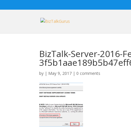
BizTalk-Server-2016-F
3f5b1aae189b5b47ef
by
|
May 9, 2017
|
0 comments