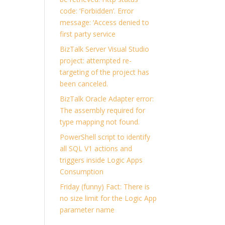
code: ‘Forbidden’. Error
message: ‘Access denied to
first party service
BizTalk Server Visual Studio
project: attempted re-
targeting of the project has
been canceled.
BizTalk Oracle Adapter error:
The assembly required for
type mapping not found.
PowerShell script to identify
all SQL V1 actions and
triggers inside Logic Apps
Consumption
Friday (funny) Fact: There is
no size limit for the Logic App
parameter name