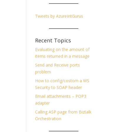
Tweets by AzureIntGurus
Recent Topics
Evaluating on the amount of
items returned in a message
Send and Receive ports
problem
How to config/costom a WS
Security to SOAP header
Email attachments – POP3
adapter
Calling ASP page from Biztalk
Orchestration