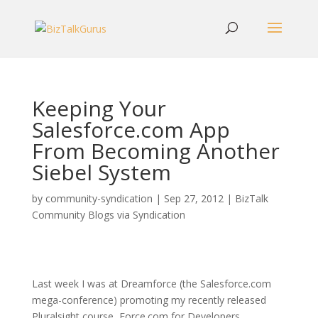
Keeping Your
Salesforce.com App
From Becoming Another
Siebel System
by
community-syndication
|
Sep 27, 2012
|
BizTalk
Community Blogs via Syndication
Last week I was at Dreamforce (the Salesforce.com
mega-conference) promoting my recently released
Pluralsight course, Force.com for Developers.