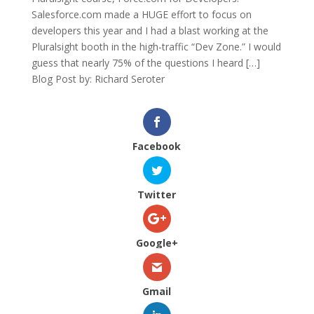
Salesforce.com made a HUGE effort to focus on
developers this year and I had a blast working at the
Pluralsight booth in the high-traffic “Dev Zone.” I would
guess that nearly 75% of the questions I heard […]
Blog Post by: Richard Seroter
Facebook
Twitter
Google+
Gmail