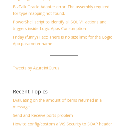
BizTalk Oracle Adapter error: The assembly required
for type mapping not found.
PowerShell script to identify all SQL V1 actions and
triggers inside Logic Apps Consumption
Friday (funny) Fact: There is no size limit for the Logic
App parameter name
Tweets by AzureIntGurus
Recent Topics
Evaluating on the amount of items returned in a
message
Send and Receive ports problem
How to config/costom a WS Security to SOAP header