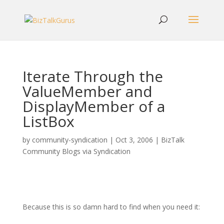
Iterate Through the
ValueMember and
DisplayMember of a
ListBox
by
community-syndication
|
Oct 3, 2006
|
BizTalk
Community Blogs via Syndication
Because this is so damn hard to find when you need it: