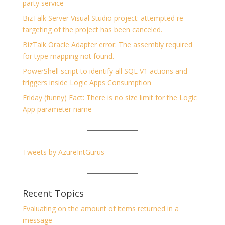
party service
BizTalk Server Visual Studio project: attempted re-
targeting of the project has been canceled.
BizTalk Oracle Adapter error: The assembly required
for type mapping not found.
PowerShell script to identify all SQL V1 actions and
triggers inside Logic Apps Consumption
Friday (funny) Fact: There is no size limit for the Logic
App parameter name
Tweets by AzureIntGurus
Recent Topics
Evaluating on the amount of items returned in a
message