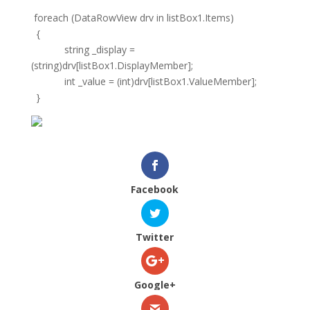
foreach (DataRowView drv in listBox1.Items)
{
string _display =
(string)drv[listBox1.DisplayMember];
int _value = (int)drv[listBox1.ValueMember];
}
Facebook
Twitter
Google+