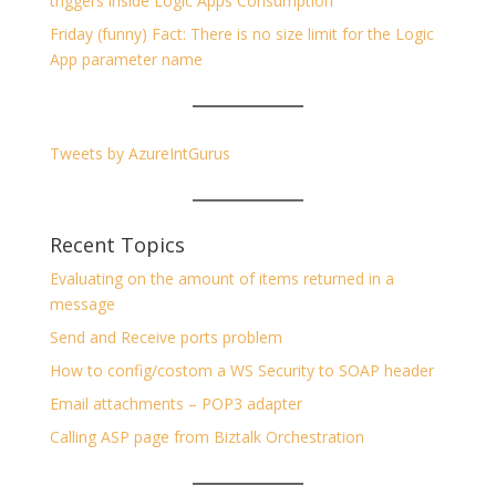
triggers inside Logic Apps Consumption
Friday (funny) Fact: There is no size limit for the Logic
App parameter name
Tweets by AzureIntGurus
Recent Topics
Evaluating on the amount of items returned in a
message
Send and Receive ports problem
How to config/costom a WS Security to SOAP header
Email attachments – POP3 adapter
Calling ASP page from Biztalk Orchestration