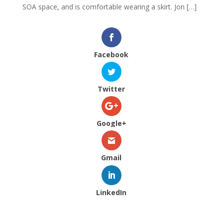
SOA space, and is comfortable wearing a skirt. Jon […]
Facebook
Twitter
Google+
Gmail
LinkedIn