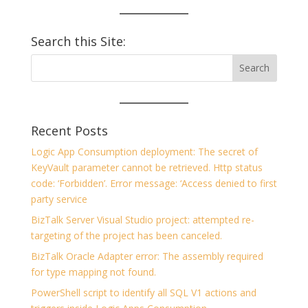
Search this Site:
Recent Posts
Logic App Consumption deployment: The secret of
KeyVault parameter cannot be retrieved. Http status
code: ‘Forbidden’. Error message: ‘Access denied to first
party service
BizTalk Server Visual Studio project: attempted re-
targeting of the project has been canceled.
BizTalk Oracle Adapter error: The assembly required
for type mapping not found.
PowerShell script to identify all SQL V1 actions and