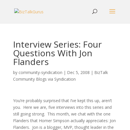
Interview Series: Four
Questions With Jon
Flanders
by
community-syndication
|
Dec 5, 2008
|
BizTalk
Community Blogs via Syndication
You’re probably surprised that I’ve kept this up, aren’t
you. Here we are, five interviews into this series and
still going strong. This month, we chat with the one
Flanders that Homer Simpson actually appreciates: Jon
Flanders. Jon is a blogger, MVP, thought leader in the