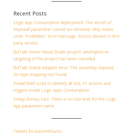
Recent Posts
Logic App Consumption deployment: The secret of
KeyVault parameter cannot be retrieved. Http status
code: ‘Forbidden’. Error message: ‘Access denied to first
party service
BizTalk Server Visual Studio project: attempted re-
targeting of the project has been canceled.
BizTalk Oracle Adapter error: The assembly required
for type mapping not found.
PowerShell script to identify all SQL V1 actions and
triggers inside Logic Apps Consumption
Friday (funny) Fact: There is no size limit for the Logic
App parameter name
Tweets by AzureIntGurus