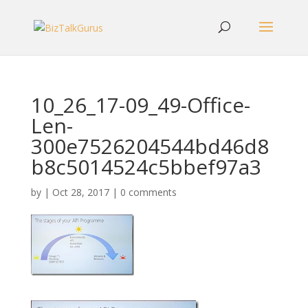
10_26_17-09_49-Office-
Len-
300e7526204544bd46d8
b8c5014524c5bbef97a3
by
|
Oct 28, 2017
|
0 comments