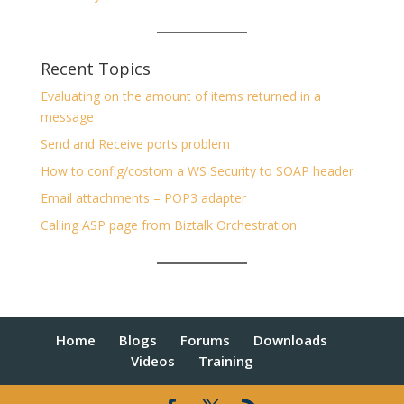
Recent Topics
Evaluating on the amount of items returned in a
message
Send and Receive ports problem
How to config/costom a WS Security to SOAP header
Email attachments – POP3 adapter
Calling ASP page from Biztalk Orchestration
Home
Blogs
Forums
Downloads
Videos
Training