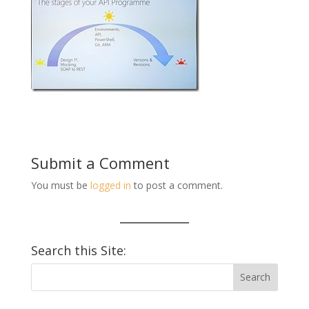
Submit a Comment
You must be
logged in
to post a comment.
Search this Site: