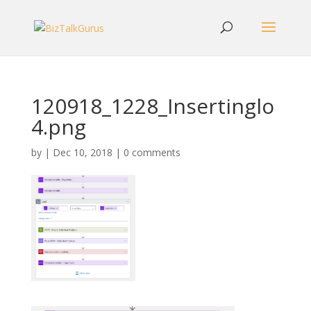
120918_1228_Insertinglo
4.png
by
|
Dec 10, 2018
|
0 comments