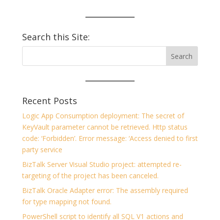
Search this Site:
Recent Posts
Logic App Consumption deployment: The secret of
KeyVault parameter cannot be retrieved. Http status
code: ‘Forbidden’. Error message: ‘Access denied to first
party service
BizTalk Server Visual Studio project: attempted re-
targeting of the project has been canceled.
BizTalk Oracle Adapter error: The assembly required
for type mapping not found.
PowerShell script to identify all SQL V1 actions and