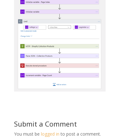
Submit a Comment
You must be
logged in
to post a comment.