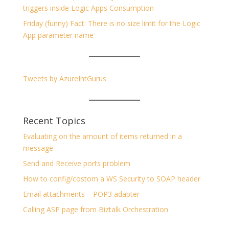
triggers inside Logic Apps Consumption
Friday (funny) Fact: There is no size limit for the Logic
App parameter name
Tweets by AzureIntGurus
Recent Topics
Evaluating on the amount of items returned in a
message
Send and Receive ports problem
How to config/costom a WS Security to SOAP header
Email attachments – POP3 adapter
Calling ASP page from Biztalk Orchestration