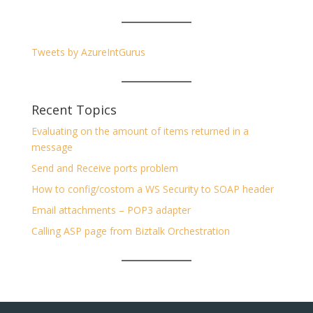
Tweets by AzureIntGurus
Recent Topics
Evaluating on the amount of items returned in a
message
Send and Receive ports problem
How to config/costom a WS Security to SOAP header
Email attachments – POP3 adapter
Calling ASP page from Biztalk Orchestration