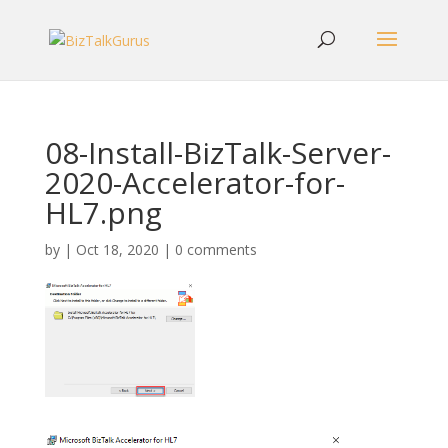
08-Install-BizTalk-Server-
2020-Accelerator-for-
HL7.png
by
|
Oct 18, 2020
|
0 comments