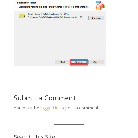
Submit a Comment
You must be
logged in
to post a comment.
Search this Site: