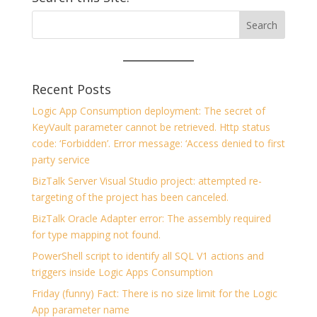
Recent Posts
Logic App Consumption deployment: The secret of
KeyVault parameter cannot be retrieved. Http status
code: ‘Forbidden’. Error message: ‘Access denied to first
party service
BizTalk Server Visual Studio project: attempted re-
targeting of the project has been canceled.
BizTalk Oracle Adapter error: The assembly required
for type mapping not found.
PowerShell script to identify all SQL V1 actions and
triggers inside Logic Apps Consumption
Friday (funny) Fact: There is no size limit for the Logic
App parameter name