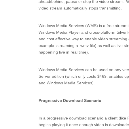
ahead/behind, pause or stop the video stream. W
video stream automatically stops transmitting.
Windows Media Services (WMS) is a free streamin
Windows Media Player and cross-platform Silverlig
and cost effective way to enable video streaming
example: streaming a .wmv file) as well as live st
happening live in real time).
Windows Media Services can be used on any ver
Server edition (which only costs $469, enables 
and Windows Media Services).
Progressive Download Scenario
In a progressive download scenario a client (like F
begins playing it once enough video is downloaded 