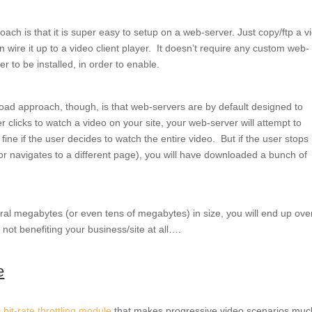
ach is that it is super easy to setup on a web-server. Just copy/ftp a v
n wire it up to a video client player. It doesn’t require any custom web-
r to be installed, in order to enable.
ad approach, though, is that web-servers are by default designed to
 clicks to watch a video on your site, your web-server will attempt to
s fine if the user decides to watch the entire video. But if the user stops
or navigates to a different page), you will have downloaded a bunch of
ral megabytes (or even tens of megabytes) in size, you will end up ove
not benefiting your business/site at all….
e
0 bit-rate throttling module
that makes progressive video scenarios muc