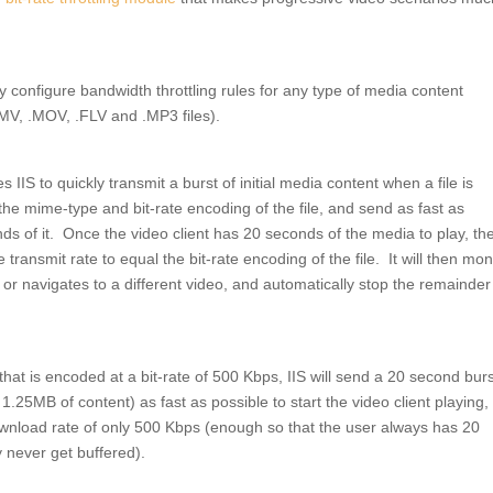
ly configure bandwidth throttling rules for any type of media content
MV, .MOV, .FLV and .MP3 files).
s IIS to quickly transmit a burst of initial media content when a file is
 the mime-type and bit-rate encoding of the file, and send as fast as
ds of it. Once the video client has 20 seconds of the media to play, the
e transmit rate to equal the bit-rate encoding of the file. It will then mon
 or navigates to a different video, and automatically stop the remainder
that is encoded at a bit-rate of 500 Kbps, IIS will send a 20 second burs
5MB of content) as fast as possible to start the video client playing,
wnload rate of only 500 Kbps (enough so that the user always has 20
y never get buffered).