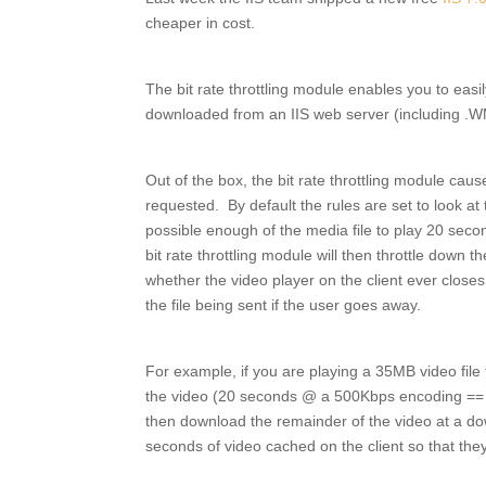
cheaper in cost.
The bit rate throttling module enables you to easi
downloaded from an IIS web server (including .W
Out of the box, the bit rate throttling module cause
requested. By default the rules are set to look at
possible enough of the media file to play 20 secon
bit rate throttling module will then throttle down th
whether the video player on the client ever closes
the file being sent if the user goes away.
For example, if you are playing a 35MB video file 
the video (20 seconds @ a 500Kbps encoding == 1.2
then download the remainder of the video at a do
seconds of video cached on the client so that the