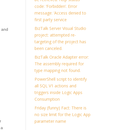
code: ‘Forbidden’. Error
message: ‘Access denied to
first party service
BizTalk Server Visual Studio
, and
project: attempted re-
targeting of the project has
been canceled.
BizTalk Oracle Adapter error:
The assembly required for
type mapping not found.
PowerShell script to identify
all SQL V1 actions and
triggers inside Logic Apps
Consumption
Friday (funny) Fact: There is
no size limit for the Logic App
parameter name
r
 a