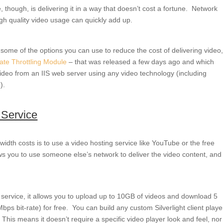
 though, is delivering it in a way that doesn’t cost a fortune. Network
igh quality video usage can quickly add up.
some of the options you can use to reduce the cost of delivering video
Rate Throttling Module
– that was released a few days ago and which
deo from an IIS web server using any video technology (including
).
 Service
dth costs is to use a video hosting service like YouTube or the free
ws you to use someone else’s network to deliver the video content, and
ing service, it allows you to upload up to 10GB of videos and download 5
bps bit-rate) for free. You can build any custom Silverlight client playe
 This means it doesn’t require a specific video player look and feel, nor