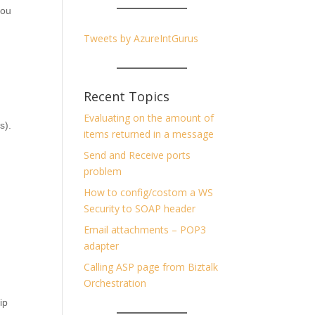
you
Tweets by AzureIntGurus
Recent Topics
Evaluating on the amount of
os).
items returned in a message
Send and Receive ports
problem
How to config/costom a WS
Security to SOAP header
Email attachments – POP3
adapter
Calling ASP page from Biztalk
Orchestration
ip