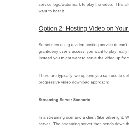
service logo/watermark to play the video. This all
want to host it.
Option 2: Hosting Video on You
Sometimes using a video hosting service doesn’t
grant/deny user’s access, you want to play reall
Instead you might want to serve the video up fro
There are typically two options you can use to de
progressive video download approach:
Streaming Server Scenario
In a streaming scenario a client (like Silverligh
server. The streaming server then sends down the