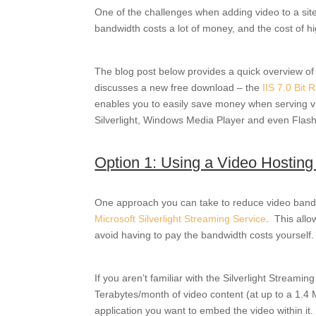
One of the challenges when adding video to a site,
bandwidth costs a lot of money, and the cost of h
The blog post below provides a quick overview of 
discusses a new free download – the
IIS 7.0 Bit 
enables you to easily save money when serving vi
Silverlight, Windows Media Player and even Flash
Option 1: Using a Video Hosting
One approach you can take to reduce video bandwi
Microsoft Silverlight Streaming Service
. This allo
avoid having to pay the bandwidth costs yourself.
If you aren’t familiar with the Silverlight Stream
Terabytes/month of video content (at up to a 1.4 M
application you want to embed the video within it.