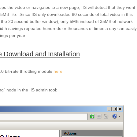
ops the video or navigates to a new page, IIS will detect that they went
5MB file. Since IIS only downloaded 80 seconds of total video in this
+ the 20 second buffer window), only 5MB instead of 35MB of network
th savings repeated hundreds or thousands of times a day can easily
vings per year….
le Download and Installation
0 bit-rate throttling module
here
.
ing” node in the IIS admin tool: