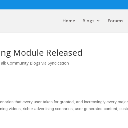
Home
Blogs
Forums
tling Module Released
Talk Community Blogs via Syndication
arios that every user takes for granted, and increasingly every major
aining videos, richer advertising scenarios, user generated content, cus