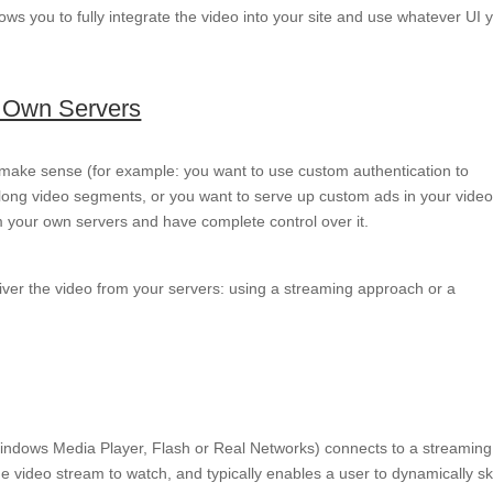
ows you to fully integrate the video into your site and use whatever UI 
r Own Servers
 make sense (for example: you want to use custom authentication to
y long video segments, or you want to serve up custom ads in your vide
m your own servers and have complete control over it.
liver the video from your servers: using a streaming approach or a
t, Windows Media Player, Flash or Real Networks) connects to a streaming
 video stream to watch, and typically enables a user to dynamically sk