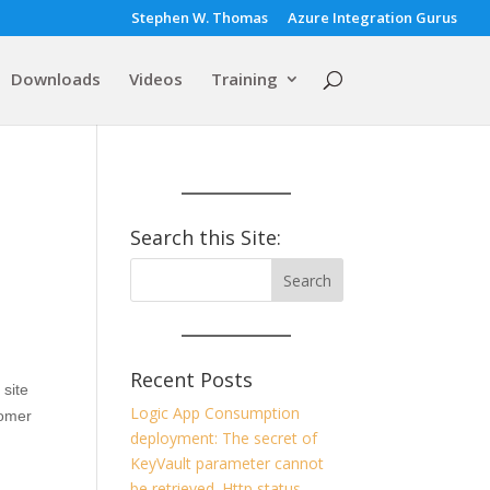
Stephen W. Thomas
Azure Integration Gurus
Downloads
Videos
Training
Search this Site:
Recent Posts
 site
Logic App Consumption
tomer
deployment: The secret of
KeyVault parameter cannot
be retrieved. Http status