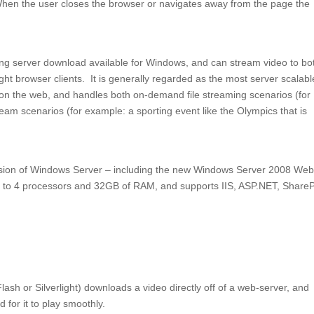
hen the user closes the browser or navigates away from the page the
g server download available for Windows, and can stream video to bo
ht browser clients. It is generally regarded as the most server scalabl
 on the web, and handles both on-demand file streaming scenarios (for
ream scenarios (for example: a sporting event like the Olympics that is
sion of Windows Server – including the new Windows Server 2008 We
up to 4 processors and 32GB of RAM, and supports IIS, ASP.NET, ShareP
lash or Silverlight) downloads a video directly off of a web-server, and
for it to play smoothly.