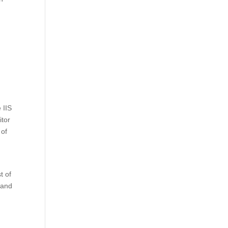
 IIS
itor
 of
t of
 and