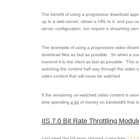
The benefit of using a progressive download appro
up to a web-server, obtain a URL to it, and you ca
server configuration, nor require a streaming serve
The downside of using a progressive video downlo
download files as fast as possible. So when a user
transmit it to the client as fast as possible. This i
watching the content half way through the video (
video content that will never be watched.
If the remaining un-watched video content is seve
time spending
a lot
of money on bandwidth that is 
IIS 7.0 Bit Rate Throttling Modul
Last week the IIS team shipped a new free
IIS 7.