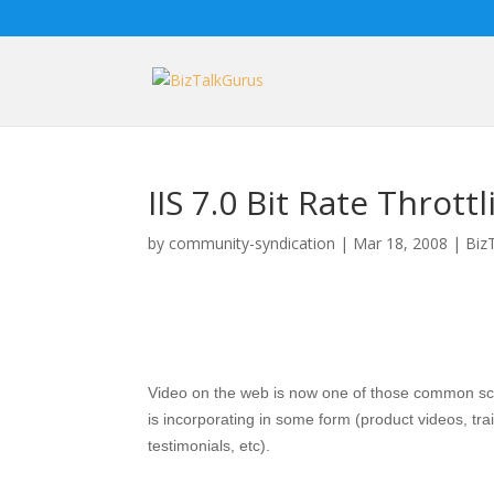
IIS 7.0 Bit Rate Throt
by
community-syndication
|
Mar 18, 2008
|
Biz
Video on the web is now one of those common scen
is incorporating in some form (product videos, tr
testimonials, etc).