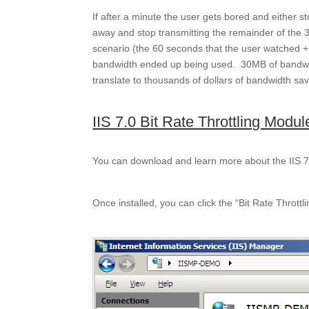
If after a minute the user gets bored and either st
away and stop transmitting the remainder of the 3
scenario (the 60 seconds that the user watched 
bandwidth ended up being used. 30MB of bandwid
translate to thousands of dollars of bandwidth sa
IIS 7.0 Bit Rate Throttling Modu
You can download and learn more about the IIS 7.
Once installed, you can click the “Bit Rate Throttl