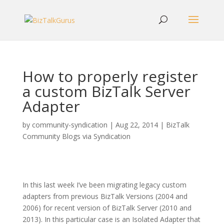
How to properly register
a custom BizTalk Server
Adapter
by
community-syndication
|
Aug 22, 2014
|
BizTalk
Community Blogs via Syndication
In this last week I’ve been migrating legacy custom
adapters from previous BizTalk Versions (2004 and
2006) for recent version of BizTalk Server (2010 and
2013). In this particular case is an Isolated Adapter that