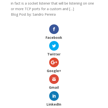
in fact is a socket listener that will be listening on one
or more TCP ports for a custom and […]
Blog Post by: Sandro Pereira
Facebook
Twitter
Google+
Gmail
LinkedIn