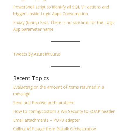
PowerShell script to identify all SQL V1 actions and
triggers inside Logic Apps Consumption
Friday (funny) Fact: There is no size limit for the Logic
App parameter name
Tweets by AzureIntGurus
Recent Topics
Evaluating on the amount of items returned in a
message
Send and Receive ports problem
How to config/costom a WS Security to SOAP header
Email attachments – POP3 adapter
Calling ASP page from Biztalk Orchestration