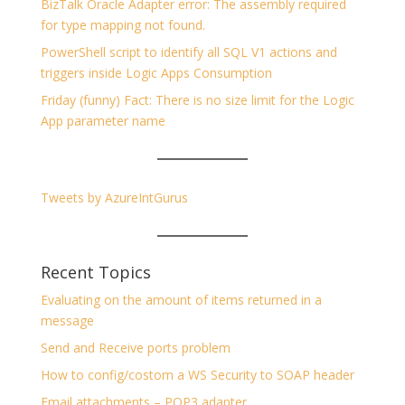
BizTalk Oracle Adapter error: The assembly required
for type mapping not found.
PowerShell script to identify all SQL V1 actions and
triggers inside Logic Apps Consumption
Friday (funny) Fact: There is no size limit for the Logic
App parameter name
Tweets by AzureIntGurus
Recent Topics
Evaluating on the amount of items returned in a
message
Send and Receive ports problem
How to config/costom a WS Security to SOAP header
Email attachments – POP3 adapter