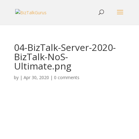
04-BizTalk-Server-2020-
BizTalk-NoS-
Ultimate.png
by
|
Apr 30, 2020
|
0 comments