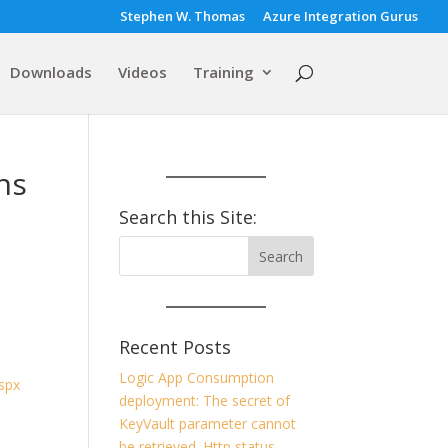
Stephen W. Thomas
Azure Integration Gurus
Downloads
Videos
Training
ns
Search this Site:
Recent Posts
Logic App Consumption
spx
deployment: The secret of
KeyVault parameter cannot
be retrieved. Http status