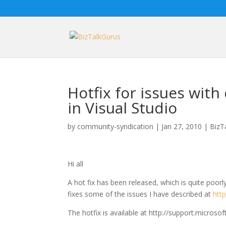
Hotfix for issues with
in Visual Studio
by
community-syndication
|
Jan 27, 2010
|
BizT
Hi all
A hot fix has been released, which is quite poor
fixes some of the issues I have described at
htt
The hotfix is available at http://support.micros