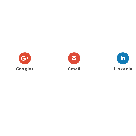
Google+
Gmail
LinkedIn