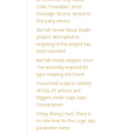
code: ‘Forbidden’. Error
message: ‘Access denied to
first party service
BizTalk Server Visual Studio
project: attempted re-
targeting of the project has
been canceled.
BizTalk Oracle Adapter error:
The assembly required for
type mapping not found.
PowerShell script to identify
all SQL V1 actions and
triggers inside Logic Apps
Consumption
Friday (funny) Fact: There is
no size limit for the Logic App
parameter name