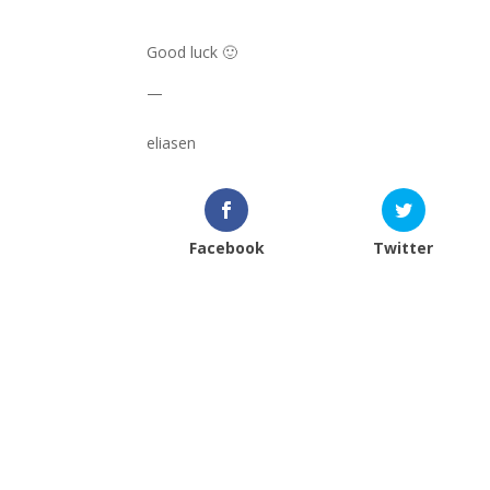
Good luck 🙂
—
eliasen
Facebook
Twitter