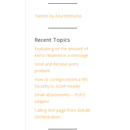
Tweets by AzureIntGurus
Recent Topics
Evaluating on the amount of
items returned in a message
Send and Receive ports
problem
How to config/costom a WS
Security to SOAP header
Email attachments – POP3
adapter
Calling ASP page from Biztalk
Orchestration