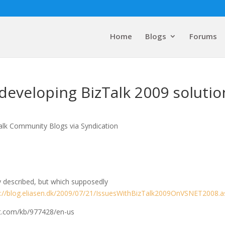
Home
Blogs
Forums
 developing BizTalk 2009 solutio
alk Community Blogs via Syndication
ly described, but which supposedly
p://blog.eliasen.dk/2009/07/21/IssuesWithBizTalk2009OnVSNET2008.a
oft.com/kb/977428/en-us