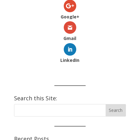
Google+
Gmail
LinkedIn
Search this Site:
Recent Posts