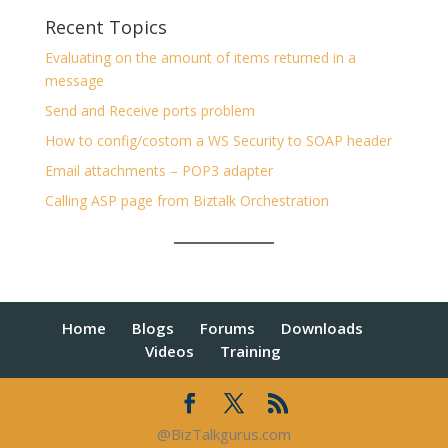
Recent Topics
Evaluating on the amount of items returned in a
message
Send and Receive ports problem
How to config/costom a WS Security to SOAP header
Email attachments – POP3 adapter
Calling ASP page from Biztalk Orchestration
Home
Blogs
Forums
Downloads
Videos
Training
@BizTalkgurus.com