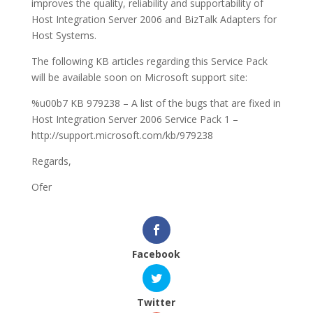
improves the quality, reliability and supportability of
Host Integration Server 2006 and BizTalk Adapters for
Host Systems.
The following KB articles regarding this Service Pack
will be available soon on Microsoft support site:
%u00b7 KB 979238 – A list of the bugs that are fixed in
Host Integration Server 2006 Service Pack 1 –
http://support.microsoft.com/kb/979238
Regards,
Ofer
Facebook
Twitter