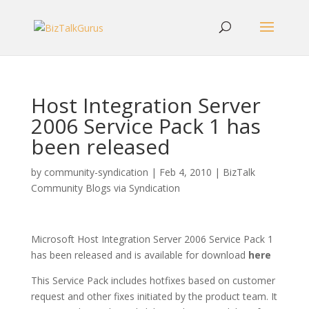
Host Integration Server
2006 Service Pack 1 has
been released
by
community-syndication
|
Feb 4, 2010
|
BizTalk
Community Blogs via Syndication
Microsoft Host Integration Server 2006 Service Pack 1
has been released and is available for download
here
This Service Pack includes hotfixes based on customer
request and other fixes initiated by the product team. It