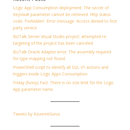
Logic App Consumption deployment: The secret of
KeyVault parameter cannot be retrieved. Http status
code: ‘Forbidden’. Error message: ‘Access denied to first
party service
BizTalk Server Visual Studio project: attempted re-
targeting of the project has been canceled.
BizTalk Oracle Adapter error: The assembly required
for type mapping not found.
PowerShell script to identify all SQL V1 actions and
triggers inside Logic Apps Consumption
Friday (funny) Fact: There is no size limit for the Logic
App parameter name
Tweets by AzureIntGurus