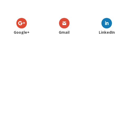
Google+
Gmail
LinkedIn