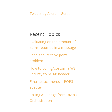
Tweets by AzureIntGurus
Recent Topics
Evaluating on the amount of
items returned in a message
Send and Receive ports
problem
How to config/costom a WS
Security to SOAP header
Email attachments – POP3
adapter
Calling ASP page from Biztalk
Orchestration