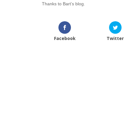
Thanks to Bart’s blog.
Facebook
Twitter