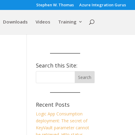
Stephen W. Thomas
Azure Integration Gurus
Downloads
Videos
Training
h
Search this Site:
Recent Posts
Logic App Consumption
deployment: The secret of
KeyVault parameter cannot
be retrieved. Http status