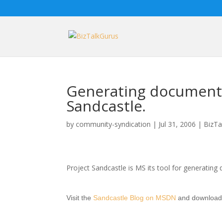
Generating document
Sandcastle.
by
community-syndication
|
Jul 31, 2006
|
BizTa
Project Sandcastle is MS its tool for generati
Visit the
Sandcastle Blog on MSDN
and download