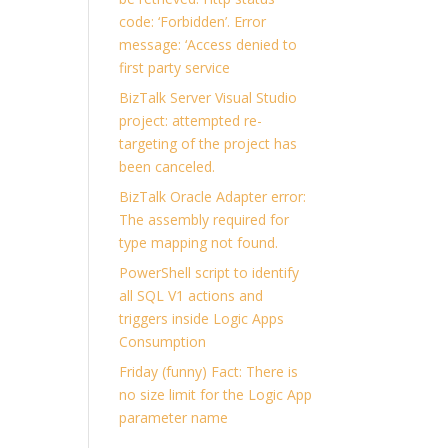
code: ‘Forbidden’. Error
message: ‘Access denied to
first party service
BizTalk Server Visual Studio
project: attempted re-
targeting of the project has
been canceled.
BizTalk Oracle Adapter error:
The assembly required for
type mapping not found.
PowerShell script to identify
all SQL V1 actions and
triggers inside Logic Apps
Consumption
Friday (funny) Fact: There is
no size limit for the Logic App
parameter name