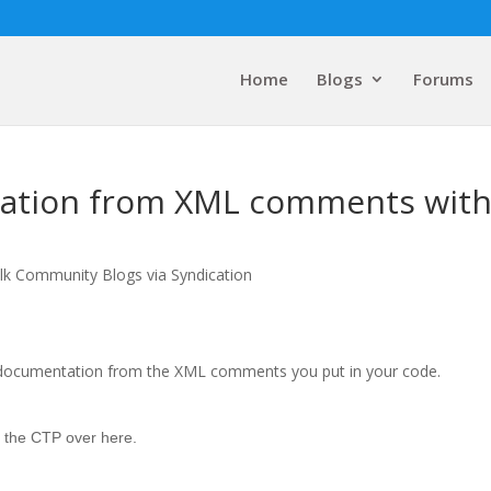
Home
Blogs
Forums
ation from XML comments wit
lk Community Blogs via Syndication
ng documentation from the XML comments you put in your code.
 the CTP
over here
.