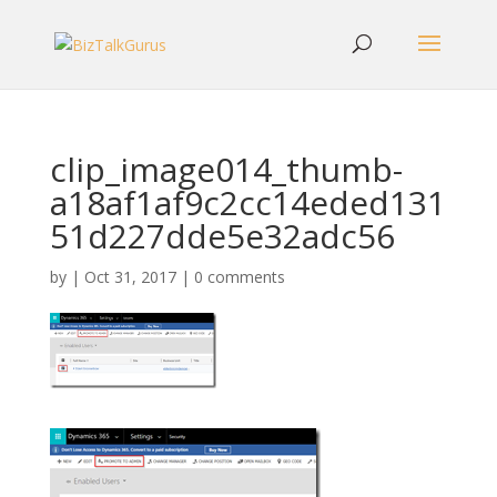
clip_image014_thumb-
a18af1af9c2cc14eded131
51d227dde5e32adc56
by
|
Oct 31, 2017
|
0 comments