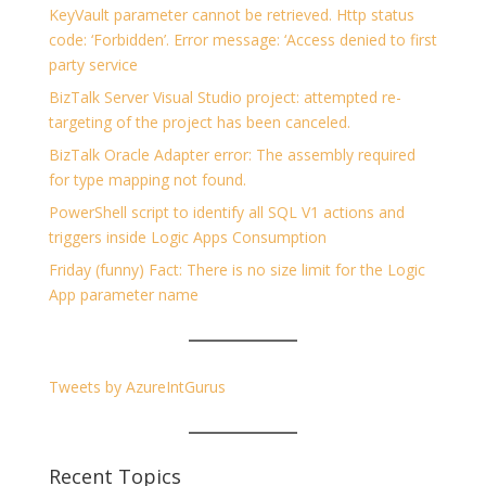
KeyVault parameter cannot be retrieved. Http status
code: ‘Forbidden’. Error message: ‘Access denied to first
party service
BizTalk Server Visual Studio project: attempted re-
targeting of the project has been canceled.
BizTalk Oracle Adapter error: The assembly required
for type mapping not found.
PowerShell script to identify all SQL V1 actions and
triggers inside Logic Apps Consumption
Friday (funny) Fact: There is no size limit for the Logic
App parameter name
Tweets by AzureIntGurus
Recent Topics