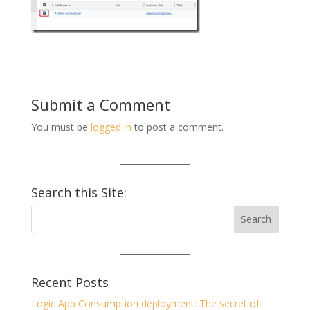
Submit a Comment
You must be
logged in
to post a comment.
Search this Site:
Recent Posts
Logic App Consumption deployment: The secret of