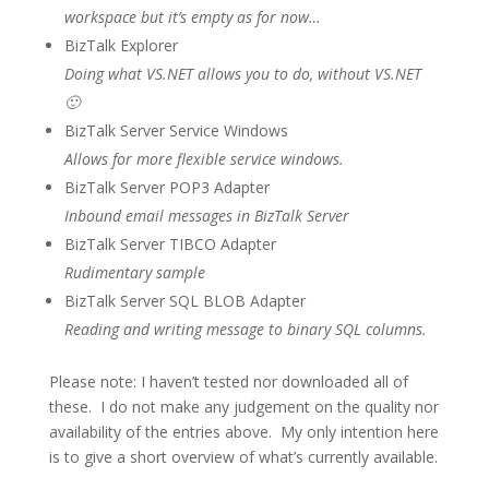
workspace but it’s empty as for now…
BizTalk Explorer
Doing what VS.NET allows you to do, without VS.NET
🙂
BizTalk Server Service Windows
Allows for more flexible service windows.
BizTalk Server POP3 Adapter
Inbound email messages in BizTalk Server
BizTalk Server TIBCO Adapter
Rudimentary sample
BizTalk Server SQL BLOB Adapter
Reading and writing message to binary SQL columns.
Please note: I haven’t tested nor downloaded all of
these. I do not make any judgement on the quality nor
availability of the entries above. My only intention here
is to give a short overview of what’s currently available.