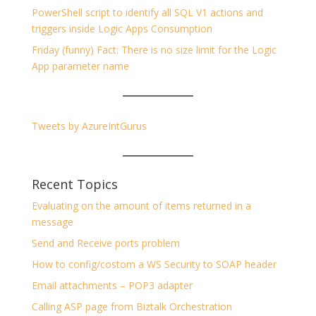
PowerShell script to identify all SQL V1 actions and
triggers inside Logic Apps Consumption
Friday (funny) Fact: There is no size limit for the Logic
App parameter name
Tweets by AzureIntGurus
Recent Topics
Evaluating on the amount of items returned in a
message
Send and Receive ports problem
How to config/costom a WS Security to SOAP header
Email attachments – POP3 adapter
Calling ASP page from Biztalk Orchestration