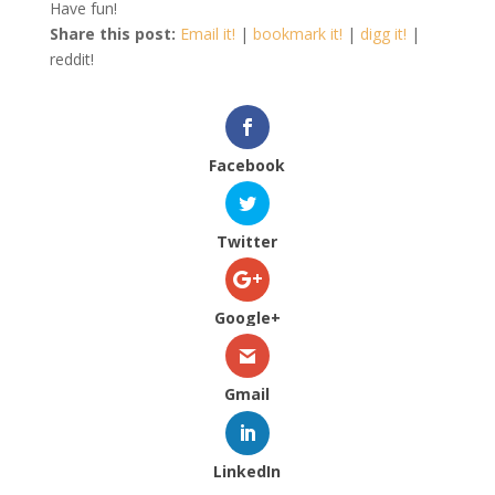
Have fun!
Share this post:
Email it!
|
bookmark it!
|
digg it!
|
reddit!
Facebook
Twitter
Google+
Gmail
LinkedIn