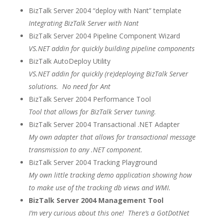
BizTalk Server 2004 “deploy with Nant” template
Integrating BizTalk Server with Nant
BizTalk Server 2004 Pipeline Component Wizard
VS.NET addin for quickly building pipeline components
BizTalk AutoDeploy Utility
VS.NET addin for quickly (re)deploying BizTalk Server
solutions. No need for Ant
BizTalk Server 2004 Performance Tool
Tool that allows for BizTalk Server tuning.
BizTalk Server 2004 Transactional .NET Adapter
My own adapter that allows for transactional message
transmission to any .NET component.
BizTalk Server 2004 Tracking Playground
My own little tracking demo application showing how
to make use of the tracking db views and WMI.
BizTalk Server 2004 Management Tool
I’m very curious about this one! There’s a GotDotNet