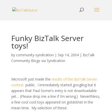
Funky BizTalk Server
toys!
by
community-syndication
|
Sep 14, 2004
|
BizTalk
Community Blogs via Syndication
Microsoft just made the
results of the BizTalk Server
contest
public. I immediately started googling but it
appears that Paul Somer’s entry is not downloadable
yet… (Please drop me a line if I’m wrong.) Neverthless,
a few cool cool toys appeared on gotdotnet in the
mean time. My selection of these: