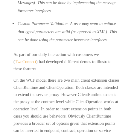
Messages). This can be done by implementing the message
formatter interfaces.
Custom Parameter Validation. A user may want to enforce
that typed parameters are valid (as opposed to XML). This
can be done using the parameter inspector interfaces.
As part of our daily interaction with customers we
(
TwoConnect
) had developed different demos to illustrate
these features.
On the WCF model there are two main client extension classes
ClientRuntime and ClientOperation. Both classes are intended
to extend the service proxy. However ClientRuntime extends
the proxy at the contract level while ClientOperation works at
operation level. In order to insert extension points in both
cases you should use behaviors. Obviously ClientRuntime
provides a broader set of options given that extension points
can be inserted in endpoint, contract, operation or service