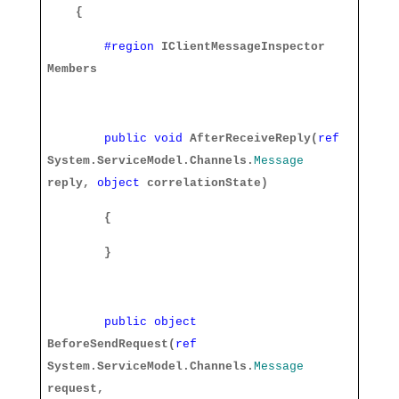
{
#region
IClientMessageInspector
Members
public
void
AfterReceiveReply(
ref
System.ServiceModel.Channels.
Message
reply,
object
correlationState)
{
}
public
object
BeforeSendRequest(
ref
System.ServiceModel.Channels.
Message
request,