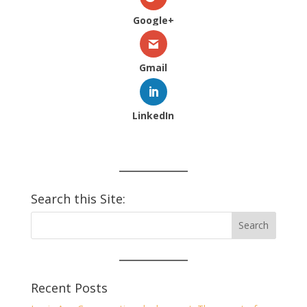
Google+
Gmail
LinkedIn
Search this Site:
Recent Posts