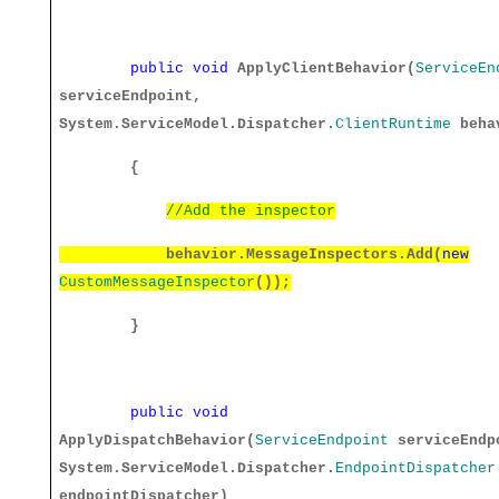
public
void
ApplyClientBehavior(
ServiceEn
serviceEndpoint,
System.ServiceModel.Dispatcher.
ClientRuntime
beha
{
//Add the inspector
behavior.MessageInspectors.Add(
new
CustomMessageInspector
());
}
public
void
ApplyDispatchBehavior(
ServiceEndpoint
serviceEndp
System.ServiceModel.Dispatcher.
EndpointDispatcher
endpointDispatcher)