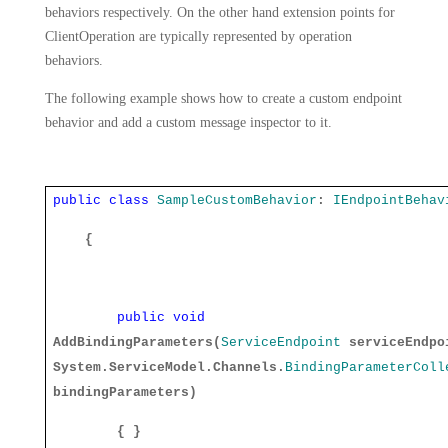
behaviors respectively. On the other hand extension points for
ClientOperation are typically represented by operation
behaviors.
The following example shows how to create a custom endpoint
behavior and add a custom message inspector to it.
public
class
SampleCustomBehavior
:
IEndpointBehav
{
public
void
AddBindingParameters(
ServiceEndpoint
serviceEndpo
System.ServiceModel.Channels.
BindingParameterColl
bindingParameters)
{ }