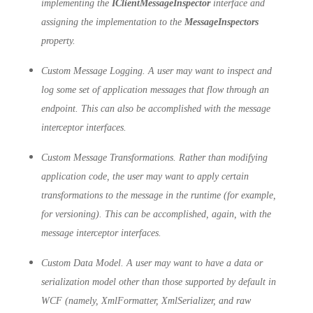
implementing the
IClientMessageInspector
interface and
assigning the implementation to the
MessageInspectors
property.
Custom Message Logging. A user may want to inspect and
log some set of application messages that flow through an
endpoint. This can also be accomplished with the message
interceptor interfaces.
Custom Message Transformations. Rather than modifying
application code, the user may want to apply certain
transformations to the message in the runtime (for example,
for versioning). This can be accomplished, again, with the
message interceptor interfaces.
Custom Data Model. A user may want to have a data or
serialization model other than those supported by default in
WCF (namely, XmlFormatter, XmlSerializer, and raw