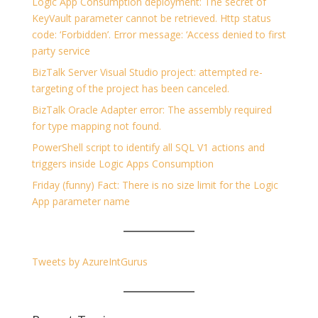
Logic App Consumption deployment: The secret of
KeyVault parameter cannot be retrieved. Http status
code: ‘Forbidden’. Error message: ‘Access denied to first
party service
BizTalk Server Visual Studio project: attempted re-
targeting of the project has been canceled.
BizTalk Oracle Adapter error: The assembly required
for type mapping not found.
PowerShell script to identify all SQL V1 actions and
triggers inside Logic Apps Consumption
Friday (funny) Fact: There is no size limit for the Logic
App parameter name
Tweets by AzureIntGurus