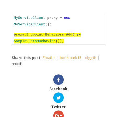
MyServiceClient
proxy =
new
MyServiceClient
();
proxy.Endpoint.Behaviors.Add(
new
SampleCustomBehavior
());
Share this post:
Email it!
|
bookmark it!
|
digg it!
|
reddit!
Facebook
Twitter