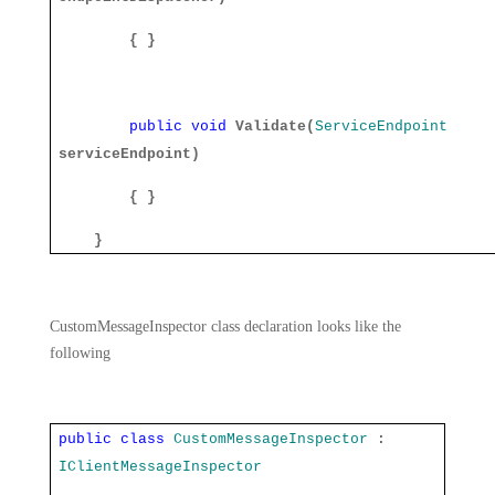
{ }
public
void
Validate(
ServiceEndpoint
serviceEndpoint)
{ }
}
CustomMessageInspector class declaration looks like the
following
public
class
CustomMessageInspector
:
IClientMessageInspector