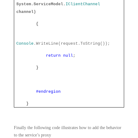
System.ServiceModel.
IClientChannel
channel)
{
Console
.WriteLine(request.ToString());
return
null
;
}
#endregion
}
Finally the following code illustrates how to add the behavior
to the service’s proxy