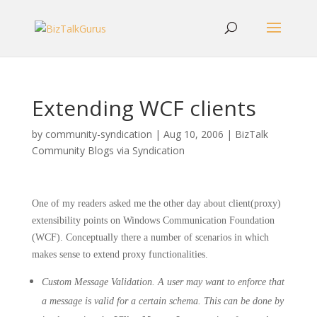
Extending WCF clients
by
community-syndication
|
Aug 10, 2006
|
BizTalk
Community Blogs via Syndication
One of my readers asked me the other day about client(proxy)
extensibility points on Windows Communication Foundation
(WCF). Conceptually there a number of scenarios in which
makes sense to extend proxy functionalities.
Custom Message Validation. A user may want to enforce that
a message is valid for a certain schema. This can be done by