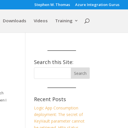
Stephen W. Thomas
Azure Integration Gurus
Downloads
Videos
Training
Search this Site:
tch
Recent Posts
en I
Logic App Consumption
deployment: The secret of
KeyVault parameter cannot
be retrieved. Http status