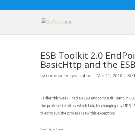
ESB Toolkit 2.0 EndPo
BasicHttp and the ESB 
by
community-syndication
|
Mar 11, 2010
|
Biz
Earlier this week I had an ESB endpoint (Off-Ramp in ES
the protocol to https: which I did by changing my UDDI B
tried to run the process I saw this exception:
Event Type:
Error