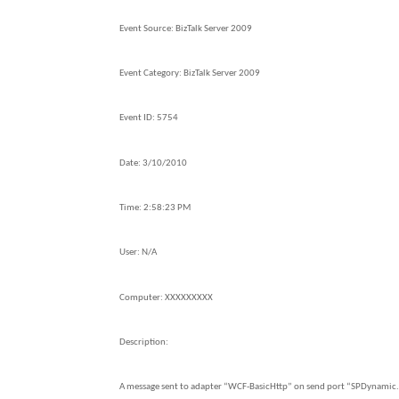
Event Source:
BizTalk Server 2009
Event Category:
BizTalk Server 2009
Event ID:
5754
Date:
3/10/2010
Time:
2:58:23 PM
User:
N/A
Computer:
XXXXXXXXX
Description:
A message sent to adapter “WCF-BasicHttp” on send port “SPDynami