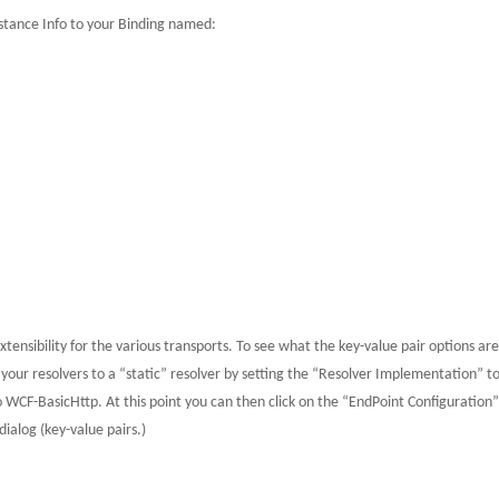
nstance Info to your Binding named:
tensibility for the various transports.
To see what the key-value pair options are
your resolvers to a “static” resolver by setting the “Resolver Implementation” t
to WCF-BasicHttp.
At this point you can then click on the “EndPoint Configuration
ialog (key-value pairs.)