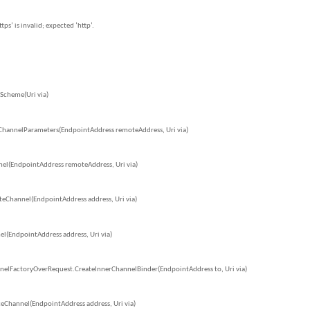
s’ is invalid; expected ‘http’.
Scheme(Uri via)
ChannelParameters(EndpointAddress remoteAddress, Uri via)
el(EndpointAddress remoteAddress, Uri via)
eChannel(EndpointAddress address, Uri via)
l(EndpointAddress address, Uri via)
nelFactoryOverRequest.CreateInnerChannelBinder(EndpointAddress to, Uri via)
eChannel(EndpointAddress address, Uri via)