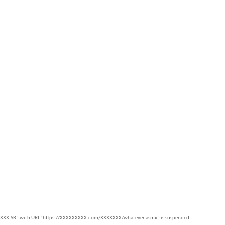
c.XXX.SR” with URI “https://XXXXXXXXX.com/XXXXXXX/whatever.asmx” is suspended.