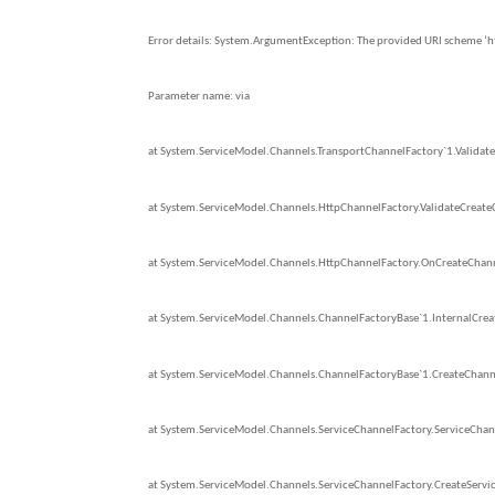
Error details: System.ArgumentException: The provided URI scheme ‘http
Parameter name: via
at System.ServiceModel.Channels.TransportChannelFactory`1.Validate
at System.ServiceModel.Channels.HttpChannelFactory.ValidateCreate
at System.ServiceModel.Channels.HttpChannelFactory.OnCreateChann
at System.ServiceModel.Channels.ChannelFactoryBase`1.InternalCreat
at System.ServiceModel.Channels.ChannelFactoryBase`1.CreateChanne
at System.ServiceModel.Channels.ServiceChannelFactory.ServiceChan
at System.ServiceModel.Channels.ServiceChannelFactory.CreateServic