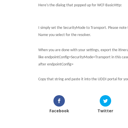
Here’s the dialog that popped up for WCF-BasicHttp:
I simply set the SecurityMode to Transport.
Please note 
Name you select for the resolver.
When you are done with your settings, export the itinerar
like endpointConfig=SecurityMode=Transport in this cas
after endpointConfig=
Copy that string and paste it into the UDDI portal for y
Facebook
Twitter