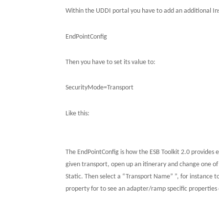
Within the UDDI portal you have to add an additional I
EndPointConfig
Then you have to set its value to:
SecurityMode=Transport
Like this:
The EndPointConfig is how the ESB Toolkit 2.0 provides ex
given transport, open up an itinerary and change one of 
Static.
Then select a “Transport Name” ”, for instance 
property for to see an adapter/ramp specific properties d