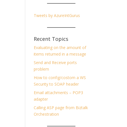
Tweets by AzureIntGurus
Recent Topics
Evaluating on the amount of
items returned in a message
Send and Receive ports
problem
How to config/costom a WS
Security to SOAP header
Email attachments – POP3
adapter
Calling ASP page from Biztalk
Orchestration