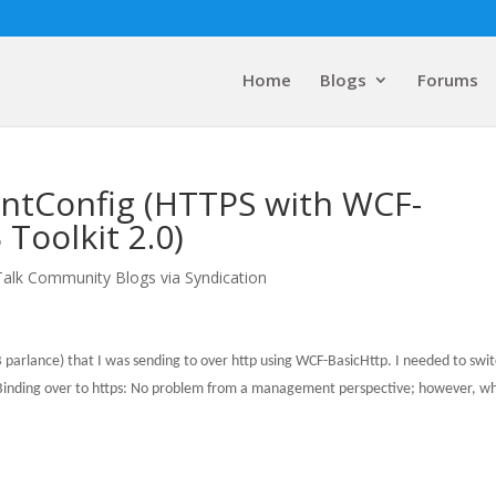
Home
Blogs
Forums
intConfig (HTTPS with WCF-
Toolkit 2.0)
Talk Community Blogs via Syndication
B parlance) that I was sending to over http using WCF-BasicHttp.
I needed to swi
inding over to https:
No problem from a management perspective; however, wh