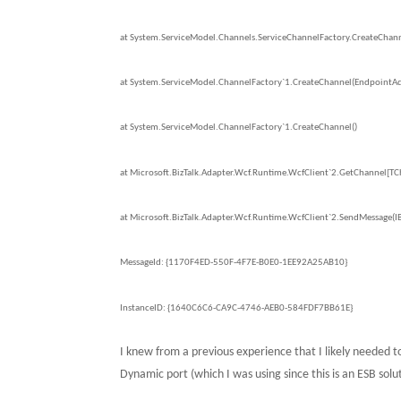
at System.ServiceModel.Channels.ServiceChannelFactory.CreateChanne
at System.ServiceModel.ChannelFactory`1.CreateChannel(EndpointAddr
at System.ServiceModel.ChannelFactory`1.CreateChannel()
at Microsoft.BizTalk.Adapter.Wcf.Runtime.WcfClient`2.GetChannel[T
at Microsoft.BizTalk.Adapter.Wcf.Runtime.WcfClient`2.SendMessage(I
MessageId:
{1170F4ED-550F-4F7E-B0E0-1EE92A25AB10}
InstanceID: {1640C6C6-CA9C-4746-AEB0-584FDF7BB61E}
I knew from a previous experience that I likely needed t
Dynamic port (which I was using since this is an ESB solu