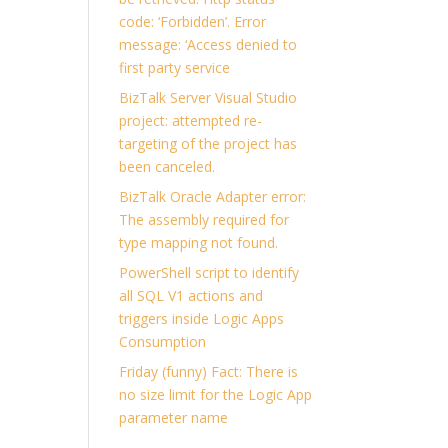
code: ‘Forbidden’. Error
message: ‘Access denied to
first party service
BizTalk Server Visual Studio
project: attempted re-
targeting of the project has
been canceled.
BizTalk Oracle Adapter error:
The assembly required for
type mapping not found.
PowerShell script to identify
all SQL V1 actions and
triggers inside Logic Apps
Consumption
Friday (funny) Fact: There is
no size limit for the Logic App
parameter name