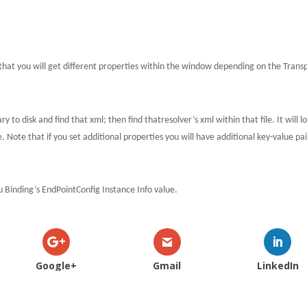
that you will get different properties within the window depending on the Trans
y to disk and find that xml; then find thatresolver’s xml within that file.
It will l
e.
Note that if you set additional properties you will have additional key-value pai
ou Binding’s EndPointConfig Instance Info value.
Google+
Gmail
LinkedIn