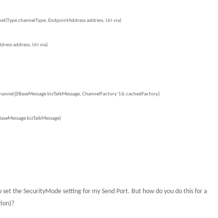
l(Type channelType, EndpointAddress address, Uri via)
ess address, Uri via)
Channel](IBaseMessage bizTalkMessage, ChannelFactory`1& cachedFactory)
BaseMessage bizTalkMessage)
o set the SecurityMode setting for my Send Port.
But how do you do this for a
tion)?