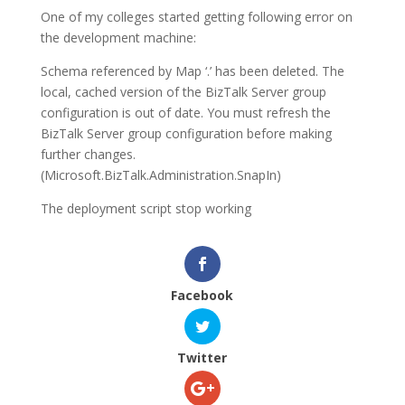
One of my colleges started getting following error on
the development machine:
Schema referenced by Map ‘.’ has been deleted. The
local, cached version of the BizTalk Server group
configuration is out of date. You must refresh the
BizTalk Server group configuration before making
further changes.
(Microsoft.BizTalk.Administration.SnapIn)
The deployment script stop working
Facebook
Twitter