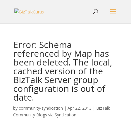
Error: Schema
referenced by Map has
been deleted. The local,
cached version of the
BizTalk Server group
configuration is out of
date.
by
community-syndication
|
Apr 22, 2013
|
BizTalk
Community Blogs via Syndication