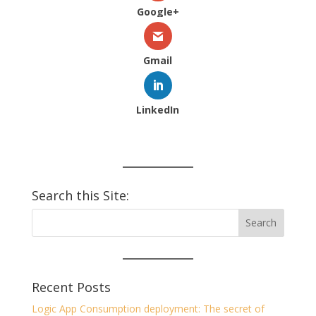
Google+
Gmail
LinkedIn
Search this Site:
Recent Posts
Logic App Consumption deployment: The secret of