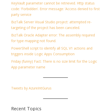
KeyVault parameter cannot be retrieved. Http status
code: ‘Forbidden’. Error message: ‘Access denied to first
party service
BizTalk Server Visual Studio project: attempted re-
targeting of the project has been canceled.
BizTalk Oracle Adapter error: The assembly required
for type mapping not found.
PowerShell script to identify all SQL V1 actions and
triggers inside Logic Apps Consumption
Friday (funny) Fact: There is no size limit for the Logic
App parameter name
Tweets by AzureIntGurus
Recent Topics